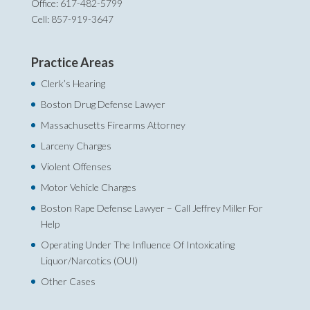
Office: 617-482-5799
Cell: 857-919-3647
Practice Areas
Clerk’s Hearing
Boston Drug Defense Lawyer
Massachusetts Firearms Attorney
Larceny Charges
Violent Offenses
Motor Vehicle Charges
Boston Rape Defense Lawyer – Call Jeffrey Miller For
Help‎
Operating Under The Influence Of Intoxicating
Liquor/Narcotics (OUI)
Other Cases