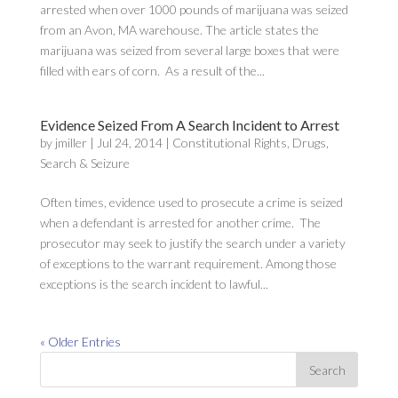
arrested when over 1000 pounds of marijuana was seized
from an Avon, MA warehouse. The article states the
marijuana was seized from several large boxes that were
filled with ears of corn. As a result of the...
Evidence Seized From A Search Incident to Arrest
by
jmiller
|
Jul 24, 2014
|
Constitutional Rights
,
Drugs
,
Search & Seizure
Often times, evidence used to prosecute a crime is seized
when a defendant is arrested for another crime. The
prosecutor may seek to justify the search under a variety
of exceptions to the warrant requirement. Among those
exceptions is the search incident to lawful...
« Older Entries