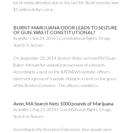
lot of media attention due to the fact Mr. Bond recently won
$1 million dollars on a...
BURNT MARIJUANA ODOR LEADS TO SEIZURE
OF GUN. WAS IT CONSTITUTIONAL?
by
jmiller
|
Sep 24, 2014
|
Constitutional Rights
,
Drugs
,
Search & Seizure
On September 22, 2014, Boston Police arrested Ra’Quan
Baker-Parham for unlawful possession of a firearm.
According to a post on the BPDNEWS website, officers
observed a group of 5 people sitting in a circle on the grass
of the Boston Common. The officers smelled a...
Avon, MA Search Nets 1000 pounds of Marijuana
by
jmiller
|
Aug 23, 2014
|
Constitutional Rights
,
Drugs
,
Search & Seizure
According to the Brockton Enterprise, four people were