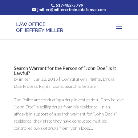
617-482-5799
jmiller@millercriminaldefense.com
Search Warrant for the Person of “John Doe.” Is it
Lawful?
by
jmiller
|
Jun 22, 2015
|
Constitutional Rights
,
Drugs
,
Due Process Rights
,
Guns
,
Search & Seizure
The Police are conducting a drug investigation. They believe
“John Doe” is selling drugs from his residence. In an
affidavit in support of a search warrant for “John Doe’s”
residence, they state they have conducted multiple
controlled buys of drugs from “John Doe,”...