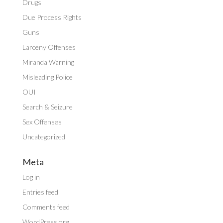
Drugs
Due Process Rights
Guns
Larceny Offenses
Miranda Warning
Misleading Police
OUI
Search & Seizure
Sex Offenses
Uncategorized
Meta
Log in
Entries feed
Comments feed
WordPress.org