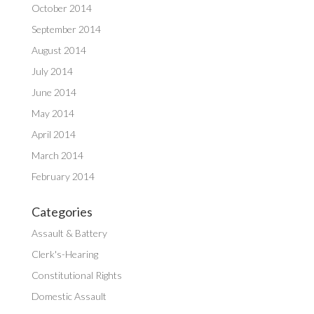
October 2014
September 2014
August 2014
July 2014
June 2014
May 2014
April 2014
March 2014
February 2014
Categories
Assault & Battery
Clerk's-Hearing
Constitutional Rights
Domestic Assault