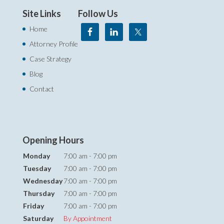
Site Links
Follow Us
Home
Attorney Profile
Case Strategy
Blog
Contact
Opening Hours
Monday
7:00 am - 7:00 pm
Tuesday
7:00 am - 7:00 pm
Wednesday
7:00 am - 7:00 pm
Thursday
7:00 am - 7:00 pm
Friday
7:00 am - 7:00 pm
Saturday
By Appointment