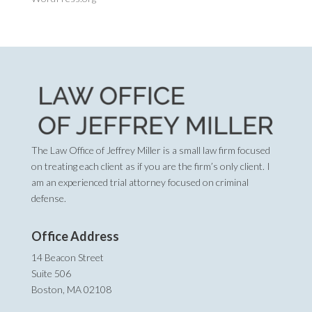
The Law Office of Jeffrey Miller is a small law firm focused
on treating each client as if you are the firm’s only client. I
am an experienced trial attorney focused on criminal
defense.
Office Address
14 Beacon Street
Suite 506
Boston, MA 02108