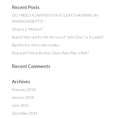
Recent Posts
DO I NEED A LAWYER FOR A CLERK’S HEARING IN
MASSACHUSETTS?
What is a “Motion?”
Search Warrant for the Person of “John Doe.” Is it Lawful?
Big Win For Aaron Hernandez
Stop and Frisk in Boston. Does Race Play a Role?
Recent Comments
Archives
February 2018
January 2018
June 2015
December 2014