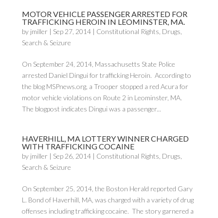
MOTOR VEHICLE PASSENGER ARRESTED FOR
TRAFFICKING HEROIN IN LEOMINSTER, MA.
by
jmiller
|
Sep 27, 2014
|
Constitutional Rights
,
Drugs
,
Search & Seizure
On September 24, 2014, Massachusetts State Police
arrested Daniel Dingui for trafficking Heroin. According to
the blog MSPnews.org, a Trooper stopped a red Acura for
motor vehicle violations on Route 2 in Leominster, MA.
The blogpost indicates Dingui was a passenger...
HAVERHILL, MA LOTTERY WINNER CHARGED
WITH TRAFFICKING COCAINE
by
jmiller
|
Sep 26, 2014
|
Constitutional Rights
,
Drugs
,
Search & Seizure
On September 25, 2014, the Boston Herald reported Gary
L. Bond of Haverhill, MA, was charged with a variety of drug
offenses including trafficking cocaine. The story garnered a