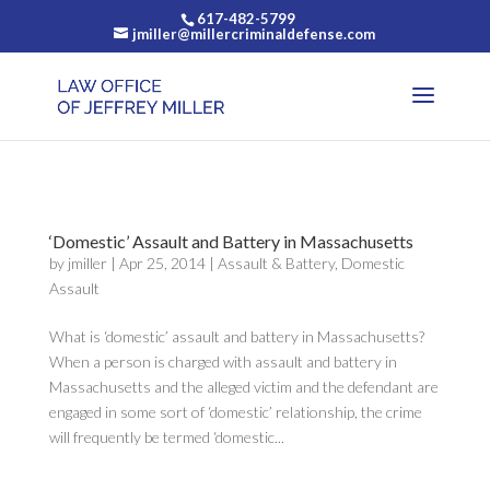
617-482-5799
jmiller@millercriminaldefense.com
‘Domestic’ Assault and Battery in Massachusetts
by
jmiller
|
Apr 25, 2014
|
Assault & Battery
,
Domestic
Assault
What is ‘domestic’ assault and battery in Massachusetts?
When a person is charged with assault and battery in
Massachusetts and the alleged victim and the defendant are
engaged in some sort of ‘domestic’ relationship, the crime
will frequently be termed ‘domestic...