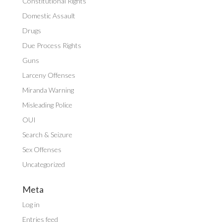
Constitutional Rights
Domestic Assault
Drugs
Due Process Rights
Guns
Larceny Offenses
Miranda Warning
Misleading Police
OUI
Search & Seizure
Sex Offenses
Uncategorized
Meta
Log in
Entries feed