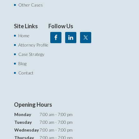
Other Cases
Site Links
Follow Us
Home
Attorney Profile
Case Strategy
Blog
Contact
Opening Hours
Monday
7:00 am - 7:00 pm
Tuesday
7:00 am - 7:00 pm
Wednesday
7:00 am - 7:00 pm
Thursday
7:00 am - 7:00 pm