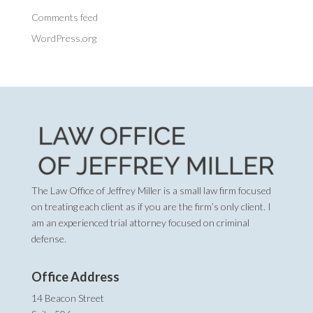
Comments feed
WordPress.org
The Law Office of Jeffrey Miller is a small law firm focused
on treating each client as if you are the firm’s only client. I
am an experienced trial attorney focused on criminal
defense.
Office Address
14 Beacon Street