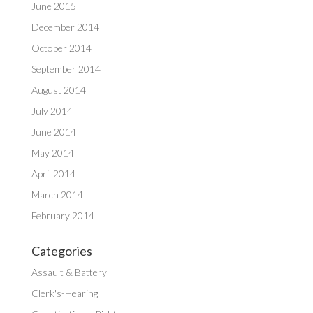
June 2015
December 2014
October 2014
September 2014
August 2014
July 2014
June 2014
May 2014
April 2014
March 2014
February 2014
Categories
Assault & Battery
Clerk's-Hearing