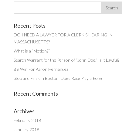
Recent Posts
DO I NEED A LAWYER FOR A CLERK’S HEARING IN
MASSACHUSETTS?
What is a “Motion?”
Search Warrant for the Person of “John Doe.” Is it Lawful?
Big Win For Aaron Hernandez
Stop and Frisk in Boston. Does Race Play a Role?
Recent Comments
Archives
February 2018
January 2018