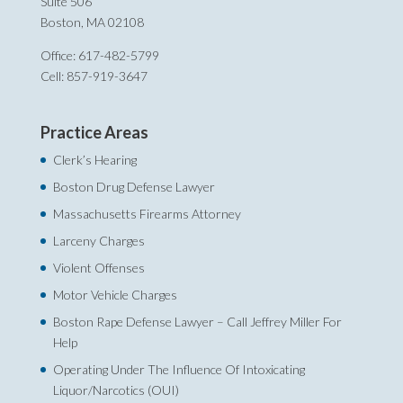
Suite 506
Boston, MA 02108
Office: 617-482-5799
Cell: 857-919-3647
Practice Areas
Clerk’s Hearing
Boston Drug Defense Lawyer
Massachusetts Firearms Attorney
Larceny Charges
Violent Offenses
Motor Vehicle Charges
Boston Rape Defense Lawyer – Call Jeffrey Miller For
Help‎
Operating Under The Influence Of Intoxicating
Liquor/Narcotics (OUI)