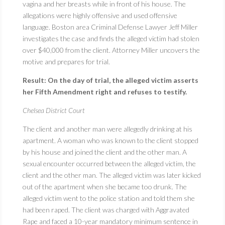
vagina and her breasts while in front of his house. The
allegations were highly offensive and used offensive
language. Boston area Criminal Defense Lawyer Jeff Miller
investigates the case and finds the alleged victim had stolen
over $40,000 from the client. Attorney Miller uncovers the
motive and prepares for trial.
Result: On the day of trial, the alleged victim asserts
her Fifth Amendment right and refuses to testify.
Chelsea District Court
The client and another man were allegedly drinking at his
apartment. A woman who was known to the client stopped
by his house and joined the client and the other man. A
sexual encounter occurred between the alleged victim, the
client and the other man. The alleged victim was later kicked
out of the apartment when she became too drunk. The
alleged victim went to the police station and told them she
had been raped. The client was charged with Aggravated
Rape and faced a 10-year mandatory minimum sentence in