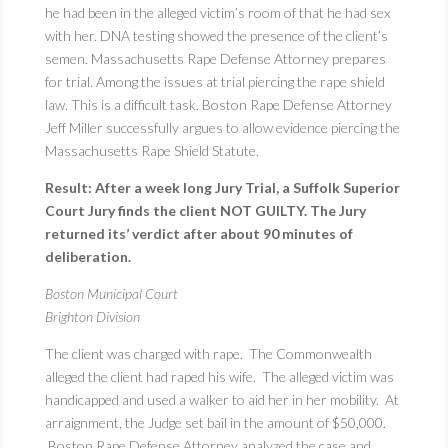
he had been in the alleged victim’s room of that he had sex
with her. DNA testing showed the presence of the client’s
semen. Massachusetts Rape Defense Attorney prepares
for trial. Among the issues at trial piercing the rape shield
law. This is a difficult task. Boston Rape Defense Attorney
Jeff Miller successfully argues to allow evidence piercing the
Massachusetts Rape Shield Statute.
Result: After a week long Jury Trial, a Suffolk Superior
Court Jury finds the client NOT GUILTY. The Jury
returned its’ verdict after about 90 minutes of
deliberation.
Boston Municipal Court
Brighton Division
The client was charged with rape. The Commonwealth
alleged the client had raped his wife. The alleged victim was
handicapped and used a walker to aid her in her mobility. At
arraignment, the Judge set bail in the amount of $50,000.
Boston Rape Defense Attorney analyzed the case and