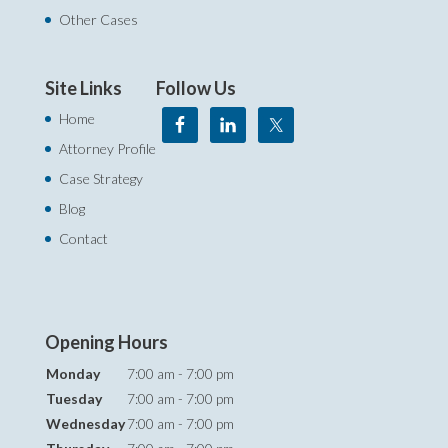
Other Cases
Site Links
Follow Us
Home
Attorney Profile
Case Strategy
Blog
Contact
Opening Hours
Monday
7:00 am - 7:00 pm
Tuesday
7:00 am - 7:00 pm
Wednesday
7:00 am - 7:00 pm