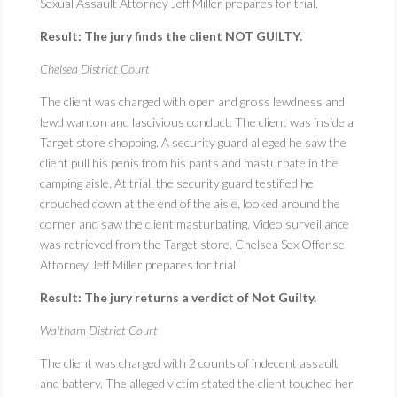
Sexual Assault Attorney Jeff Miller prepares for trial.
Result: The jury finds the client NOT GUILTY.
Chelsea District Court
The client was charged with open and gross lewdness and
lewd wanton and lascivious conduct. The client was inside a
Target store shopping. A security guard alleged he saw the
client pull his penis from his pants and masturbate in the
camping aisle. At trial, the security guard testified he
crouched down at the end of the aisle, looked around the
corner and saw the client masturbating. Video surveillance
was retrieved from the Target store. Chelsea Sex Offense
Attorney Jeff Miller prepares for trial.
Result: The jury returns a verdict of Not Guilty.
Waltham District Court
The client was charged with 2 counts of indecent assault
and battery. The alleged victim stated the client touched her