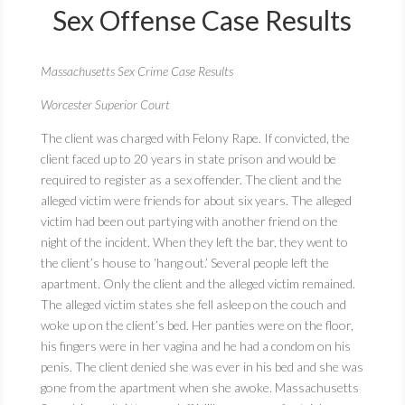
Sex Offense Case Results
Massachusetts Sex Crime Case Results
Worcester Superior Court
The client was charged with Felony Rape. If convicted, the
client faced up to 20 years in state prison and would be
required to register as a sex offender. The client and the
alleged victim were friends for about six years. The alleged
victim had been out partying with another friend on the
night of the incident. When they left the bar, they went to
the client’s house to ‘hang out.’ Several people left the
apartment. Only the client and the alleged victim remained.
The alleged victim states she fell asleep on the couch and
woke up on the client’s bed. Her panties were on the floor,
his fingers were in her vagina and he had a condom on his
penis. The client denied she was ever in his bed and she was
gone from the apartment when she awoke. Massachusetts