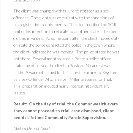
The client was charged with failure to register as a sex
offender. The client was compliant with the conditions of
his registration requirements. The client notified the SORI
unit of his intention to relocate to another state. The client
did this in writing. At some point after the client moved out-
of-state the police contacted the police in the town where
the client indicated he was moving. The police stated he was
not there. Several months later, a Boston police officer
stated he observed the client in Boston. No arrest was
made. A warrant issued for his arrest. Failure To Register
as a Sex Offender Attorney Jeff Miller prepares for trial.
Trial preparation incuded many interesting evidentiary
issues.
Result: On the day of trial, the Commonwealth avers
they cannot proceed to trial, case dismissed, client
avoids Lifetime Community Parole Supervision.
Chelsea District Court