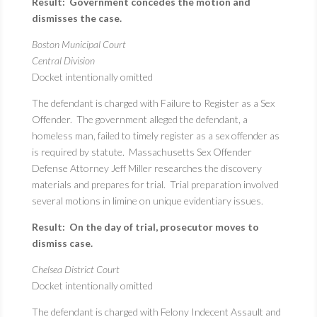
Result: Government concedes the motion and
dismisses the case.
Boston Municipal Court
Central Division
Docket intentionally omitted
The defendant is charged with Failure to Register as a Sex
Offender. The government alleged the defendant, a
homeless man, failed to timely register as a sex offender as
is required by statute. Massachusetts Sex Offender
Defense Attorney Jeff Miller researches the discovery
materials and prepares for trial. Trial preparation involved
several motions in limine on unique evidentiary issues.
Result: On the day of trial, prosecutor moves to
dismiss case.
Chelsea District Court
Docket intentionally omitted
The defendant is charged with Felony Indecent Assault and