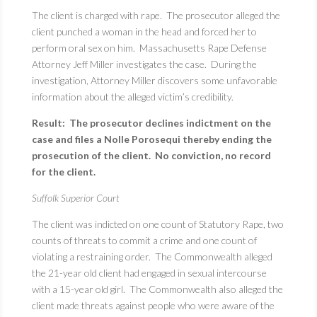
The client is charged with rape. The prosecutor alleged the
client punched a woman in the head and forced her to
perform oral sex on him. Massachusetts Rape Defense
Attorney Jeff Miller investigates the case. During the
investigation, Attorney Miller discovers some unfavorable
information about the alleged victim’s credibility.
Result: The prosecutor declines indictment on the
case and files a Nolle Porosequi thereby ending the
prosecution of the client. No conviction, no record
for the client.
Suffolk Superior Court
The client was indicted on one count of Statutory Rape, two
counts of threats to commit a crime and one count of
violating a restraining order. The Commonwealth alleged
the 21-year old client had engaged in sexual intercourse
with a 15-year old girl. The Commonwealth also alleged the
client made threats against people who were aware of the