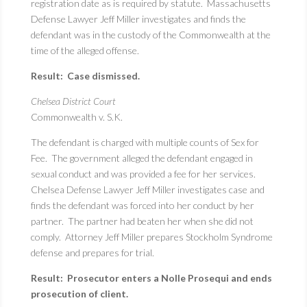
registration date as is required by statute. Massachusetts
Defense Lawyer Jeff Miller investigates and finds the
defendant was in the custody of the Commonwealth at the
time of the alleged offense.
Result: Case dismissed.
Chelsea District Court
Commonwealth v. S.K.
The defendant is charged with multiple counts of Sex for
Fee. The government alleged the defendant engaged in
sexual conduct and was provided a fee for her services.
Chelsea Defense Lawyer Jeff Miller investigates case and
finds the defendant was forced into her conduct by her
partner. The partner had beaten her when she did not
comply. Attorney Jeff Miller prepares Stockholm Syndrome
defense and prepares for trial.
Result: Prosecutor enters a Nolle Prosequi and ends
prosecution of client.