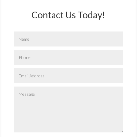
Contact Us Today!