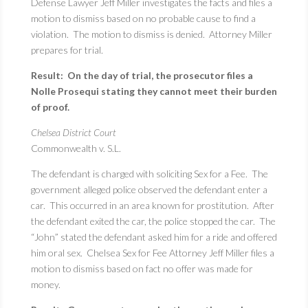
Defense Lawyer Jeff Miller investigates the facts and files a
motion to dismiss based on no probable cause to find a
violation. The motion to dismiss is denied. Attorney Miller
prepares for trial.
Result: On the day of trial, the prosecutor files a
Nolle Prosequi stating they cannot meet their burden
of proof.
Chelsea District Court
Commonwealth v. S.L.
The defendant is charged with soliciting Sex for a Fee. The
government alleged police observed the defendant enter a
car. This occurred in an area known for prostitution. After
the defendant exited the car, the police stopped the car. The
“John” stated the defendant asked him for a ride and offered
him oral sex. Chelsea Sex for Fee Attorney Jeff Miller files a
motion to dismiss based on fact no offer was made for
money.