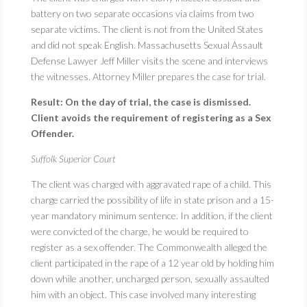
battery on two separate occasions via claims from two
separate victims. The client is not from the United States
and did not speak English. Massachusetts Sexual Assault
Defense Lawyer Jeff Miller visits the scene and interviews
the witnesses. Attorney Miller prepares the case for trial.
Result: On the day of trial, the case is dismissed.
Client avoids the requirement of registering as a Sex
Offender.
Suffolk Superior Court
The client was charged with aggravated rape of a child. This
charge carried the possibility of life in state prison and a 15-
year mandatory minimum sentence. In addition, if the client
were convicted of the charge, he would be required to
register as a sex offender. The Commonwealth alleged the
client participated in the rape of a 12 year old by holding him
down while another, uncharged person, sexually assaulted
him with an object. This case involved many interesting