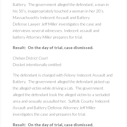
Battery. The government alleged the defendant, a man in
his 50’s, inappropriately touched a woman in her 20’s.
Massachusetts Indecent Assault and Battery
Defense Lawyer Jeff Miller investigates the case and
interviews several witnesses. Indecent assault and
battery Attorney Miller prepares for trial.
Result: On the day of trial, case dismissed.
Chelsea District Court
Docket intentionally omitted
The defendant is charged with Felony Indecent Assault and
Battery. The government alleged the defendant picked up
the alleged victim while driving a cab. The government
alleged the defendant took the alleged victim to a secluded
area and sexually assaulted her. Suffolk County Indecent
Assault and Battery Defense Attorney Jeff Miller
investigates the case and prepares for trial.
Result: On the day of trial, case dismissed.