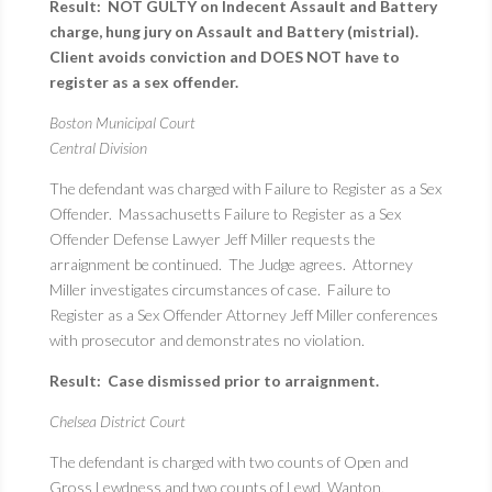
Result: NOT GULTY on Indecent Assault and Battery
charge, hung jury on Assault and Battery (mistrial).
Client avoids conviction and DOES NOT have to
register as a sex offender.
Boston Municipal Court
Central Division
The defendant was charged with Failure to Register as a Sex
Offender. Massachusetts Failure to Register as a Sex
Offender Defense Lawyer Jeff Miller requests the
arraignment be continued. The Judge agrees. Attorney
Miller investigates circumstances of case. Failure to
Register as a Sex Offender Attorney Jeff Miller conferences
with prosecutor and demonstrates no violation.
Result: Case dismissed prior to arraignment.
Chelsea District Court
The defendant is charged with two counts of Open and
Gross Lewdness and two counts of Lewd, Wanton,