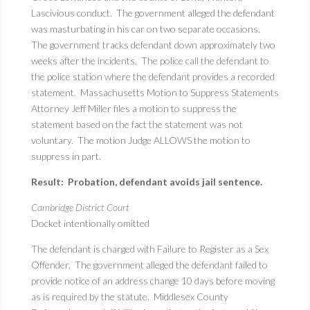
Lascivious conduct. The government alleged the defendant
was masturbating in his car on two separate occasions.
The government tracks defendant down approximately two
weeks after the incidents. The police call the defendant to
the police station where the defendant provides a recorded
statement. Massachusetts Motion to Suppress Statements
Attorney Jeff Miller files a motion to suppress the
statement based on the fact the statement was not
voluntary. The motion Judge ALLOWS the motion to
suppress in part.
Result: Probation, defendant avoids jail sentence.
Cambridge District Court
Docket intentionally omitted
The defendant is charged with Failure to Register as a Sex
Offender. The government alleged the defendant failed to
provide notice of an address change 10 days before moving
as is required by the statute. Middlesex County