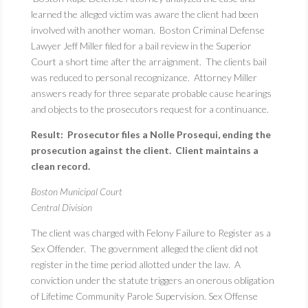
learned the alleged victim was aware the client had been
involved with another woman. Boston Criminal Defense
Lawyer Jeff Miller filed for a bail review in the Superior
Court a short time after the arraignment. The clients bail
was reduced to personal recognizance. Attorney Miller
answers ready for three separate probable cause hearings
and objects to the prosecutors request for a continuance.
Result: Prosecutor files a Nolle Prosequi, ending the
prosecution against the client. Client maintains a
clean record.
Boston Municipal Court
Central Division
The client was charged with Felony Failure to Register as a
Sex Offender. The government alleged the client did not
register in the time period allotted under the law. A
conviction under the statute triggers an onerous obligation
of Lifetime Community Parole Supervision. Sex Offense