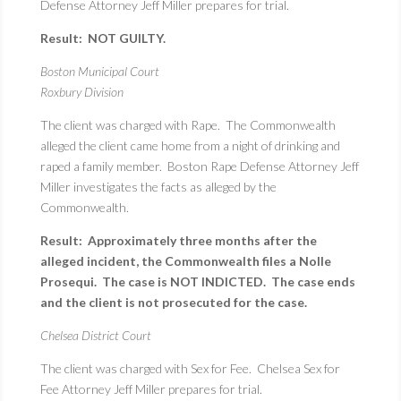
Defense Attorney Jeff Miller prepares for trial.
Result: NOT GUILTY.
Boston Municipal Court
Roxbury Division
The client was charged with Rape. The Commonwealth
alleged the client came home from a night of drinking and
raped a family member. Boston Rape Defense Attorney Jeff
Miller investigates the facts as alleged by the
Commonwealth.
Result: Approximately three months after the
alleged incident, the Commonwealth files a Nolle
Prosequi. The case is NOT INDICTED. The case ends
and the client is not prosecuted for the case.
Chelsea District Court
The client was charged with Sex for Fee. Chelsea Sex for
Fee Attorney Jeff Miller prepares for trial.