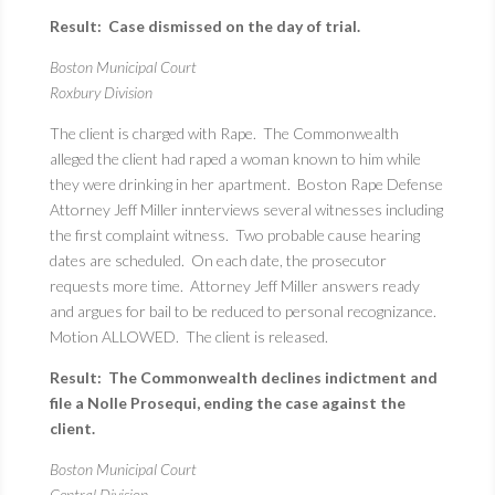
Result: Case dismissed on the day of trial.
Boston Municipal Court
Roxbury Division
The client is charged with Rape. The Commonwealth
alleged the client had raped a woman known to him while
they were drinking in her apartment. Boston Rape Defense
Attorney Jeff Miller innterviews several witnesses including
the first complaint witness. Two probable cause hearing
dates are scheduled. On each date, the prosecutor
requests more time. Attorney Jeff Miller answers ready
and argues for bail to be reduced to personal recognizance.
Motion ALLOWED. The client is released.
Result: The Commonwealth declines indictment and
file a Nolle Prosequi, ending the case against the
client.
Boston Municipal Court
Central Division