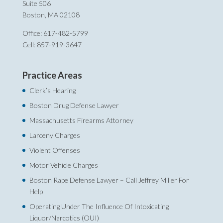
Suite 506
Boston, MA 02108
Office: 617-482-5799
Cell: 857-919-3647
Practice Areas
Clerk’s Hearing
Boston Drug Defense Lawyer
Massachusetts Firearms Attorney
Larceny Charges
Violent Offenses
Motor Vehicle Charges
Boston Rape Defense Lawyer – Call Jeffrey Miller For
Help‎
Operating Under The Influence Of Intoxicating
Liquor/Narcotics (OUI)