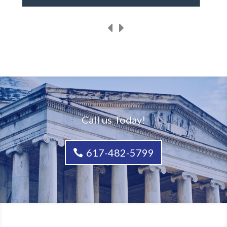
Call us Today!
617-482-5799