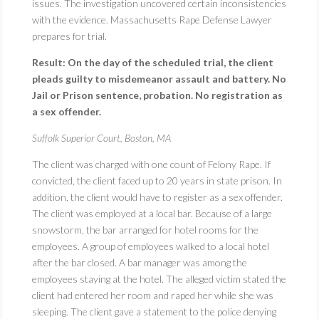
issues. The investigation uncovered certain inconsistencies
with the evidence. Massachusetts Rape Defense Lawyer
prepares for trial.
Result: On the day of the scheduled trial, the client
pleads guilty to misdemeanor assault and battery. No
Jail or Prison sentence, probation. No registration as
a sex offender.
Suffolk Superior Court, Boston, MA
The client was charged with one count of Felony Rape. If
convicted, the client faced up to 20 years in state prison. In
addition, the client would have to register as a sex offender.
The client was employed at a local bar. Because of a large
snowstorm, the bar arranged for hotel rooms for the
employees. A group of employees walked to a local hotel
after the bar closed. A bar manager was among the
employees staying at the hotel. The alleged victim stated the
client had entered her room and raped her while she was
sleeping. The client gave a statement to the police denying