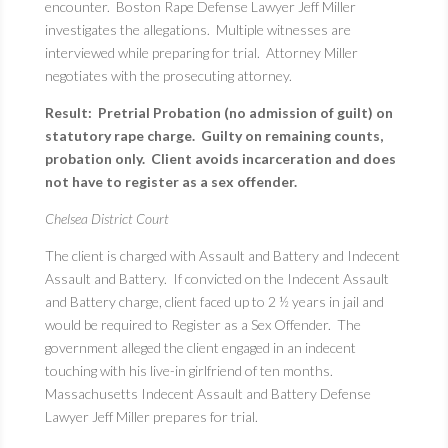
encounter. Boston Rape Defense Lawyer Jeff Miller
investigates the allegations. Multiple witnesses are
interviewed while preparing for trial. Attorney Miller
negotiates with the prosecuting attorney.
Result: Pretrial Probation (no admission of guilt) on
statutory rape charge. Guilty on remaining counts,
probation only. Client avoids incarceration and does
not have to register as a sex offender.
Chelsea District Court
The client is charged with Assault and Battery and Indecent
Assault and Battery. If convicted on the Indecent Assault
and Battery charge, client faced up to 2 ½ years in jail and
would be required to Register as a Sex Offender. The
government alleged the client engaged in an indecent
touching with his live-in girlfriend of ten months.
Massachusetts Indecent Assault and Battery Defense
Lawyer Jeff Miller prepares for trial.