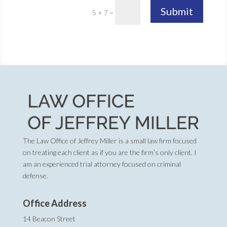
Submit
5 + 7
=
The Law Office of Jeffrey Miller is a small law firm focused
on treating each client as if you are the firm’s only client. I
am an experienced trial attorney focused on criminal
defense.
Office Address
14 Beacon Street