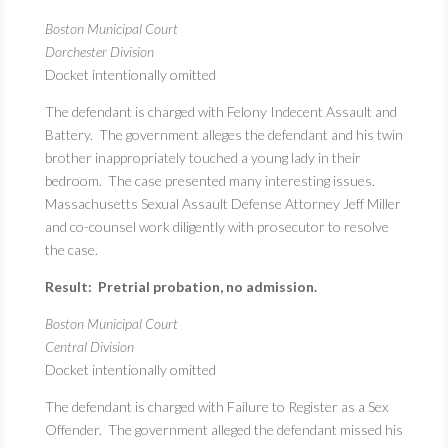
Boston Municipal Court
Dorchester Division
Docket intentionally omitted
The defendant is charged with Felony Indecent Assault and
Battery. The government alleges the defendant and his twin
brother inappropriately touched a young lady in their
bedroom. The case presented many interesting issues.
Massachusetts Sexual Assault Defense Attorney Jeff Miller
and co-counsel work diligently with prosecutor to resolve
the case.
Result: Pretrial probation, no admission.
Boston Municipal Court
Central Division
Docket intentionally omitted
The defendant is charged with Failure to Register as a Sex
Offender. The government alleged the defendant missed his