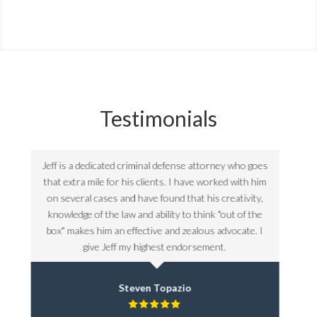
Testimonials
goes
Jeff is a dedicated criminal defense attorney who goes
Jeff 
 him
that extra mile for his clients. I have worked with him
that
ty,
on several cases and have found that his creativity,
on 
the
knowledge of the law and ability to think "out of the
kno
. I
box" makes him an effective and zealous advocate. I
box
give Jeff my highest endorsement.
Steven Topazio