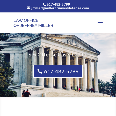
617-482-5799
jmiller@millercriminaldefense.com
Sex Offense Case Results
617-482-5799