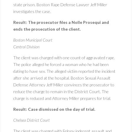
state prison. Boston Rape Defense Lawyer Jeff Miller
investigates the case.
Result: The prosecutor files a Nolle Prosequi and
ends the prosecution of the client.
Boston Municipal Court
Central Division
The client was charged with one count of aggravated rape.
The police alleged he forced a woman who he had been
dating to have sex. The alleged victim reported the incident
after she arrived at the hospital. Boston Sexual Assault
Defense Attorney Jeff Miller convinces the prosecutor to
reduce the charge to remain in the District Court. The
charge is reduced and Attorney Miller prepares for trial.
Result: Case dismissed on the day of trial.
Chelsea District Court
The client was charged with Felony indecent assault and