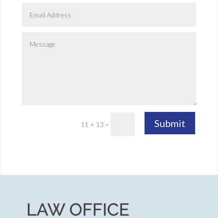
Submit
11 + 13
=