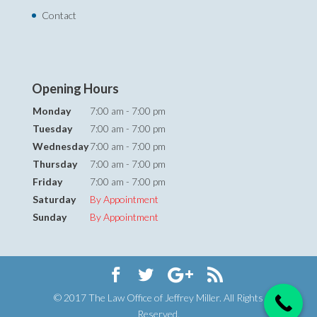
Contact
Opening Hours
Monday
7:00 am - 7:00 pm
Tuesday
7:00 am - 7:00 pm
Wednesday
7:00 am - 7:00 pm
Thursday
7:00 am - 7:00 pm
Friday
7:00 am - 7:00 pm
Saturday
By Appointment
Sunday
By Appointment
© 2017 The Law Office of Jeffrey Miller. All Rights
Reserved.