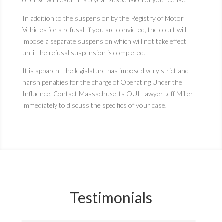
In addition to the suspension by the Registry of Motor
Vehicles for a refusal, if you are convicted, the court will
impose a separate suspension which will not take effect
until the refusal suspension is completed.
It is apparent the legislature has imposed very strict and
harsh penalties for the charge of Operating Under the
Influence. Contact Massachusetts OUI Lawyer Jeff Miller
immediately to discuss the specifics of your case.
Testimonials