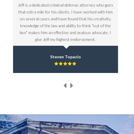
goes
Jeff is a dedicated criminal defense attorney who goes
Jeff 
 him
that extra mile for his clients. I have worked with him
that
ty,
on several cases and have found that his creativity,
on 
the
knowledge of the law and ability to think "out of the
kno
. I
box" makes him an effective and zealous advocate. I
box
give Jeff my highest endorsement.
Steven Topazio