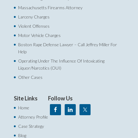
Massachusetts Firearms Attorney
Larceny Charges
Violent Offenses
Motor Vehicle Charges
Boston Rape Defense Lawyer – Call Jeffrey Miller For
Help‎
Operating Under The Influence Of Intoxicating
Liquor/Narcotics (OUI)
Other Cases
Site Links
Follow Us
Home
Attorney Profile
Case Strategy
Blog