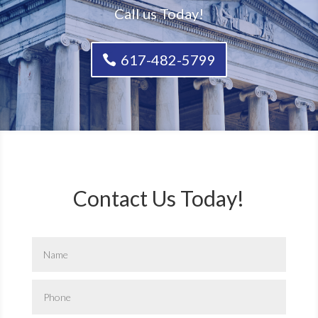
Call us Today!
617-482-5799
Contact Us Today!