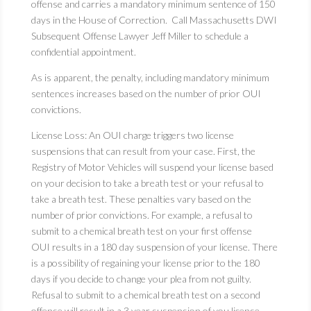
offense and carries a mandatory minimum sentence of 150
days in the House of Correction. Call Massachusetts DWI
Subsequent Offense Lawyer Jeff Miller to schedule a
confidential appointment.
As is apparent, the penalty, including mandatory minimum
sentences increases based on the number of prior OUI
convictions.
License Loss: An OUI charge triggers two license
suspensions that can result from your case. First, the
Registry of Motor Vehicles will suspend your license based
on your decision to take a breath test or your refusal to
take a breath test. These penalties vary based on the
number of prior convictions. For example, a refusal to
submit to a chemical breath test on your first offense
OUI results in a 180 day suspension of your license. There
is a possibility of regaining your license prior to the 180
days if you decide to change your plea from not guilty.
Refusal to submit to a chemical breath test on a second
offense will result in a 3 year suspension of you license.