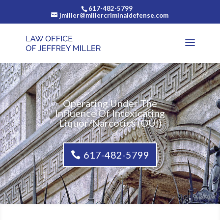
617-482-5799
jmiller@millercriminaldefense.com
Operating Under The
Influence Of Intoxicating
Liquor/Narcotics (OUI)
617-482-5799