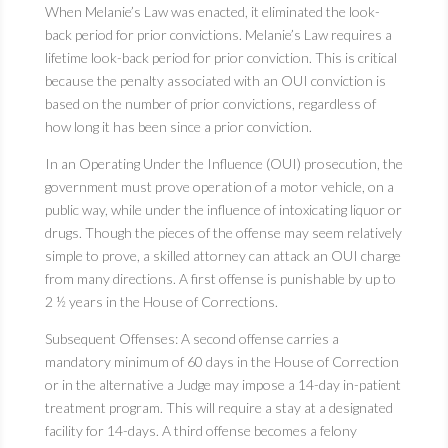
When Melanie’s Law was enacted, it eliminated the look-
back period for prior convictions. Melanie’s Law requires a
lifetime look-back period for prior conviction. This is critical
because the penalty associated with an OUI conviction is
based on the number of prior convictions, regardless of
how long it has been since a prior conviction.
In an Operating Under the Influence (OUI) prosecution, the
government must prove operation of a motor vehicle, on a
public way, while under the influence of intoxicating liquor or
drugs. Though the pieces of the offense may seem relatively
simple to prove, a skilled attorney can attack an OUI charge
from many directions. A first offense is punishable by up to
2 ½ years in the House of Corrections.
Subsequent Offenses: A second offense carries a
mandatory minimum of 60 days in the House of Correction
or in the alternative a Judge may impose a 14-day in-patient
treatment program. This will require a stay at a designated
facility for 14-days. A third offense becomes a felony