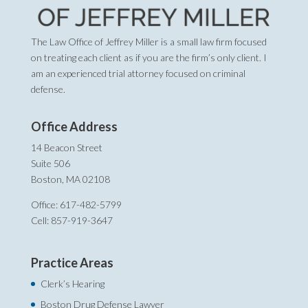
The Law Office of Jeffrey Miller is a small law firm focused
on treating each client as if you are the firm’s only client. I
am an experienced trial attorney focused on criminal
defense.
Office Address
14 Beacon Street
Suite 506
Boston, MA 02108
Office: 617-482-5799
Cell: 857-919-3647
Practice Areas
Clerk’s Hearing
Boston Drug Defense Lawyer