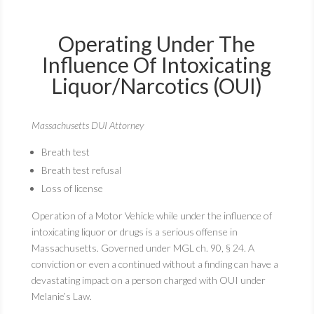
Operating Under The
Influence Of Intoxicating
Liquor/Narcotics (OUI)
Massachusetts DUI Attorney
Breath test
Breath test refusal
Loss of license
Operation of a Motor Vehicle while under the influence of
intoxicating liquor or drugs is a serious offense in
Massachusetts. Governed under MGL ch. 90, § 24. A
conviction or even a continued without a finding can have a
devastating impact on a person charged with OUI under
Melanie’s Law.