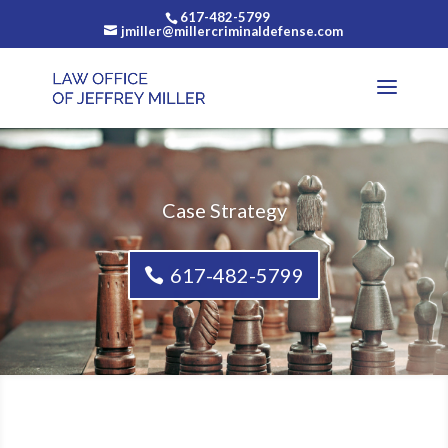
617-482-5799
jmiller@millercriminaldefense.com
Case Strategy
617-482-5799