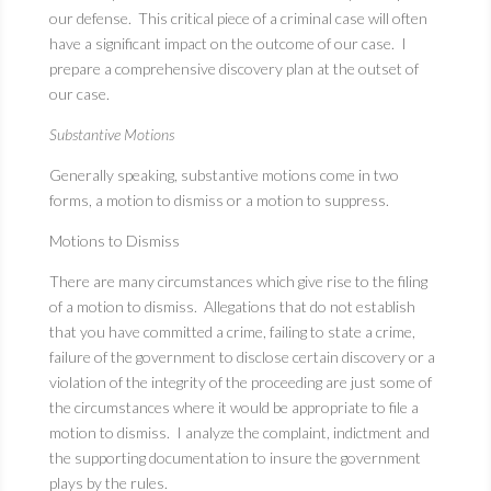
our defense. This critical piece of a criminal case will often
have a significant impact on the outcome of our case. I
prepare a comprehensive discovery plan at the outset of
our case.
Substantive Motions
Generally speaking, substantive motions come in two
forms, a motion to dismiss or a motion to suppress.
Motions to Dismiss
There are many circumstances which give rise to the filing
of a motion to dismiss. Allegations that do not establish
that you have committed a crime, failing to state a crime,
failure of the government to disclose certain discovery or a
violation of the integrity of the proceeding are just some of
the circumstances where it would be appropriate to file a
motion to dismiss. I analyze the complaint, indictment and
the supporting documentation to insure the government
plays by the rules.