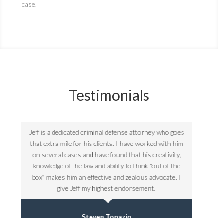
case.
Testimonials
goes
Jeff is a dedicated criminal defense attorney who goes
Jeff 
 him
that extra mile for his clients. I have worked with him
that
ty,
on several cases and have found that his creativity,
on 
the
knowledge of the law and ability to think "out of the
kno
. I
box" makes him an effective and zealous advocate. I
box
give Jeff my highest endorsement.
Steven Topazio