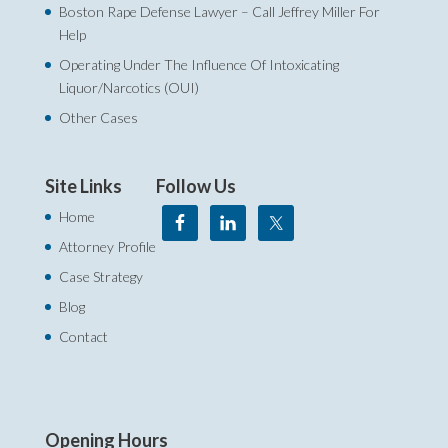
Boston Rape Defense Lawyer – Call Jeffrey Miller For
Help‎
Operating Under The Influence Of Intoxicating
Liquor/Narcotics (OUI)
Other Cases
Site Links
Follow Us
Home
Attorney Profile
Case Strategy
Blog
Contact
Opening Hours