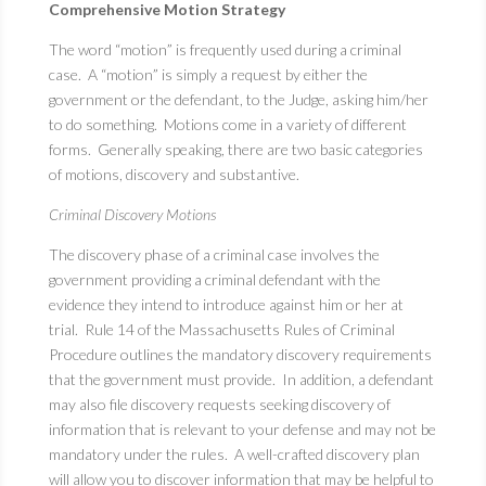
Comprehensive Motion Strategy
The word “motion” is frequently used during a criminal
case. A “motion” is simply a request by either the
government or the defendant, to the Judge, asking him/her
to do something. Motions come in a variety of different
forms. Generally speaking, there are two basic categories
of motions, discovery and substantive.
Criminal Discovery Motions
The discovery phase of a criminal case involves the
government providing a criminal defendant with the
evidence they intend to introduce against him or her at
trial. Rule 14 of the Massachusetts Rules of Criminal
Procedure outlines the mandatory discovery requirements
that the government must provide. In addition, a defendant
may also file discovery requests seeking discovery of
information that is relevant to your defense and may not be
mandatory under the rules. A well-crafted discovery plan
will allow you to discover information that may be helpful to