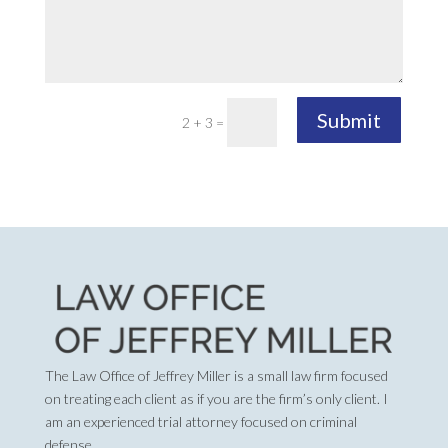
Submit
2 + 3
=
The Law Office of Jeffrey Miller is a small law firm focused
on treating each client as if you are the firm’s only client. I
am an experienced trial attorney focused on criminal
defense.