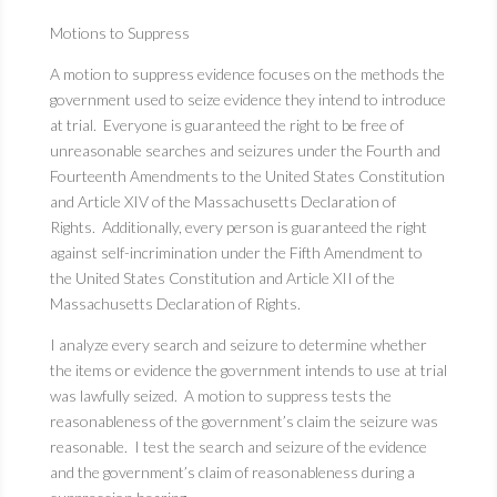
Motions to Suppress
A motion to suppress evidence focuses on the methods the
government used to seize evidence they intend to introduce
at trial. Everyone is guaranteed the right to be free of
unreasonable searches and seizures under the Fourth and
Fourteenth Amendments to the United States Constitution
and Article XIV of the Massachusetts Declaration of
Rights. Additionally, every person is guaranteed the right
against self-incrimination under the Fifth Amendment to
the United States Constitution and Article XII of the
Massachusetts Declaration of Rights.
I analyze every search and seizure to determine whether
the items or evidence the government intends to use at trial
was lawfully seized. A motion to suppress tests the
reasonableness of the government’s claim the seizure was
reasonable. I test the search and seizure of the evidence
and the government’s claim of reasonableness during a