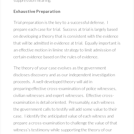
suppression hearing.
Exhaustive Preparation
Trial preparation is the key to a successful defense. I
prepare each case for trial. Success at trial is largely based
on developing a theory that is consistent with the evidence
that will be admitted in evidence at trial. Equally important is
an effective motion in limine strategy to limit admission of
certain evidence based on the rules of evidence.
The theory of your case evolves as the government
discloses discovery and as our independent investigation
proceeds. A well-developed theory will aid in
preparing effective cross-examination of police witnesses,
civilian witnesses and expert witnesses. Effective cross-
examination is detail oriented. Presumably, each witness
the government calls to testify will add some value to their
case. I identify the anticipated value of each witness and
prepare a cross-examination to challenge the value of that
witness’s testimony while supporting the theory of our