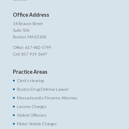
Office Address
14 Beacon Street
Suite 506
Boston, MA 02108
Office: 617-482-5799
Cell: 857-919-3647
Practice Areas
Clerk’s Hearing
Boston Drug Defense Lawyer
Massachusetts Firearms Attorney
Larceny Charges
Violent Offenses
Motor Vehicle Charges