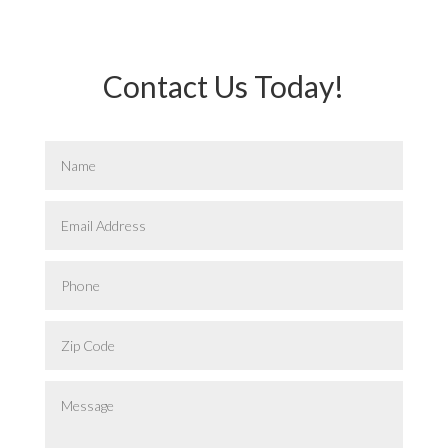
Contact Us Today!