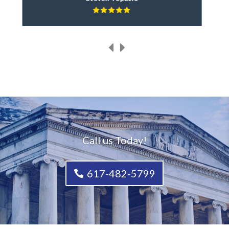
Call us Today!
617-482-5799