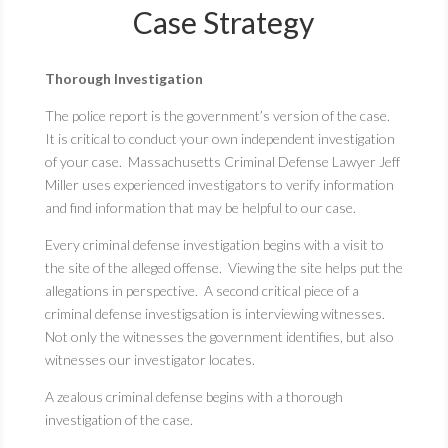
Case Strategy
Thorough Investigation
The police report is the government’s version of the case.
It is critical to conduct your own independent investigation
of your case. Massachusetts Criminal Defense Lawyer Jeff
Miller uses experienced investigators to verify information
and find information that may be helpful to our case.
Every criminal defense investigation begins with a visit to
the site of the alleged offense. Viewing the site helps put the
allegations in perspective. A second critical piece of a
criminal defense investigsation is interviewing witnesses.
Not only the witnesses the government identifies, but also
witnesses our investigator locates.
A zealous criminal defense begins with a thorough
investigation of the case.