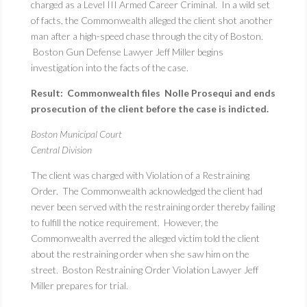
charged as a Level III Armed Career Criminal. In a wild set
of facts, the Commonwealth alleged the client shot another
man after a high-speed chase through the city of Boston.
Boston Gun Defense Lawyer Jeff Miller begins
investigation into the facts of the case.
Result: Commonwealth files Nolle Prosequi and ends
prosecution of the client before the case is indicted.
Boston Municipal Court
Central Division
The client was charged with Violation of a Restraining
Order. The Commonwealth acknowledged the client had
never been served with the restraining order thereby failing
to fulfill the notice requirement. However, the
Commonwealth averred the alleged victim told the client
about the restraining order when she saw him on the
street. Boston Restraining Order Violation Lawyer Jeff
Miller prepares for trial.