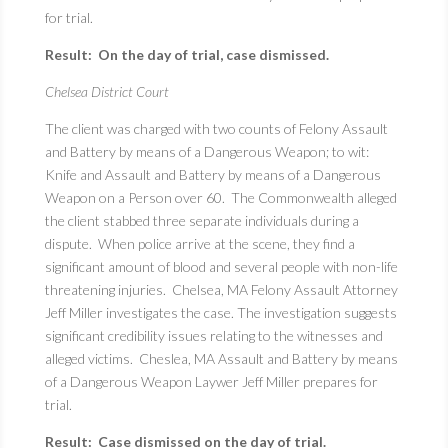
for trial.
Result: On the day of trial, case dismissed.
Chelsea District Court
The client was charged with two counts of Felony Assault
and Battery by means of a Dangerous Weapon; to wit:
Knife and Assault and Battery by means of a Dangerous
Weapon on a Person over 60. The Commonwealth alleged
the client stabbed three separate individuals during a
dispute. When police arrive at the scene, they find a
significant amount of blood and several people with non-life
threatening injuries. Chelsea, MA Felony Assault Attorney
Jeff Miller investigates the case. The investigation suggests
significant credibility issues relating to the witnesses and
alleged victims. Cheslea, MA Assault and Battery by means
of a Dangerous Weapon Laywer Jeff Miller prepares for
trial.
Result: Case dismissed on the day of trial.