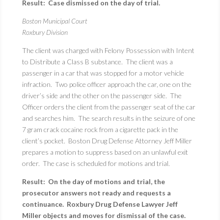
Result: Case dismissed on the day of trial.
Boston Municipal Court
Roxbury Division
The client was charged with Felony Possession with Intent
to Distribute a Class B substance. The client was a
passenger in a car that was stopped for a motor vehicle
infraction. Two police officer approach the car, one on the
driver’s side and the other on the passenger side. The
Officer orders the client from the passenger seat of the car
and searches him. The search results in the seizure of one
7 gram crack cocaine rock from a cigarette pack in the
client’s pocket. Boston Drug Defense Attorney Jeff Miller
prepares a motion to suppress based on an unlawful exit
order. The case is scheduled for motions and trial.
Result: On the day of motions and trial, the
prosecutor answers not ready and requests a
continuance. Roxbury Drug Defense Lawyer Jeff
Miller objects and moves for dismissal of the case.