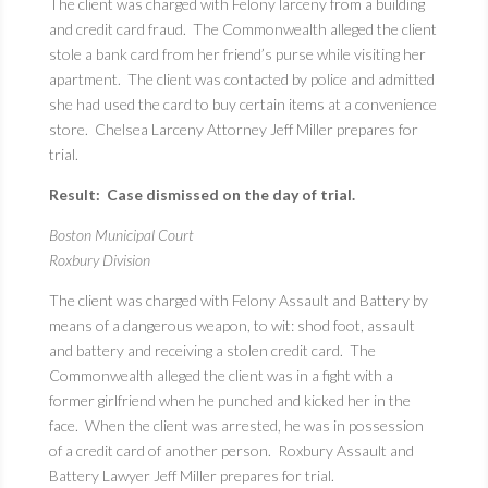
The client was charged with Felony larceny from a building
and credit card fraud. The Commonwealth alleged the client
stole a bank card from her friend’s purse while visiting her
apartment. The client was contacted by police and admitted
she had used the card to buy certain items at a convenience
store. Chelsea Larceny Attorney Jeff Miller prepares for
trial.
Result: Case dismissed on the day of trial.
Boston Municipal Court
Roxbury Division
The client was charged with Felony Assault and Battery by
means of a dangerous weapon, to wit: shod foot, assault
and battery and receiving a stolen credit card. The
Commonwealth alleged the client was in a fight with a
former girlfriend when he punched and kicked her in the
face. When the client was arrested, he was in possession
of a credit card of another person. Roxbury Assault and
Battery Lawyer Jeff Miller prepares for trial.