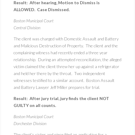
Result: After hearing, Motion to Dismiss is
ALLOWED. Case Dismissed.
Boston Municipal Court
Central Division
The client was charged with Domestic Assault and Battery
and Malicious Destruction of Property. The client and the
complaining witness had recently ended a three year
relationship. During an attempted reconciliation, the alleged
victim claimed the client threw her up against a refrigerator
and held her there by the throat. Two independent
witnesses testified to a similar account. Boston Assault
and Battery Lawyer Jeff Miller prepares for trial.
Result: After jury trial, jury finds the client NOT
GUILTY on all counts.
Boston Municipal Court
Dorchester Division
The client’s sister and niece filed an application for a