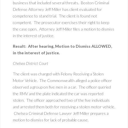
business that included several threats. Boston Criminal
Defense Attorney Jeff Miller has client evaluated for
competence to stand trial. The client is found not
competent. The prosecutor exercises their right to keep
the case open. Attorney Jeff Miller files a motion to dismiss
in the interest of justice.
Result: After hearing, Motion to Dismiss ALLOWED,
in the interest of justice.
Chelsea District Court
The client was charged with Felony Receiving a Stolen
Motor Vehicle. The Commonwealth alleged a police officer
observed a group on five men in a car. The officer queried
the RMV and the plate indicated the car was reported
stolen. The officer approached two of the five individuals
and arrested them both for receiving a stolen motor vehicle.
Chelsea Criminal Defense Lawyer Jeff Miller prepares a
motion to dismiss for lack of probable cause.