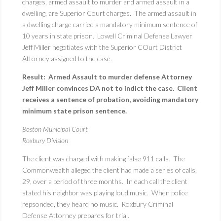
charges, armed assault to murder and armed assault in a
dwelling, are Superior Court charges. The armed assault in
a dwelling charge carried a mandatory minimum sentence of
10 years in state prison. Lowell Criminal Defense Lawyer
Jeff Miller negotiates with the Superior COurt District
Attorney assigned to the case.
Result: Armed Assault to murder defense Attorney
Jeff Miller convinces DA not to indict the case. Client
receives a sentence of probation, avoiding mandatory
minimum state prison sentence.
Boston Municipal Court
Roxbury Division
The client was charged with making false 911 calls. The
Commonwealth alleged the client had made a series of calls,
29, over a period of three months. In each call the client
stated his neighbor was playing loud music. When police
repsonded, they heard no music. Roxbury Criminal
Defense Attorney prepares for trial.