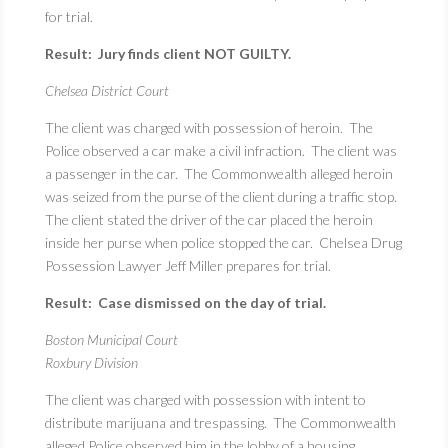
for trial.
Result: Jury finds client NOT GUILTY.
Chelsea District Court
The client was charged with possession of heroin. The
Police observed a car make a civil infraction. The client was
a passenger in the car. The Commonwealth alleged heroin
was seized from the purse of the client during a traffic stop.
The client stated the driver of the car placed the heroin
inside her purse when police stopped the car. Chelsea Drug
Possession Lawyer Jeff Miller prepares for trial.
Result: Case dismissed on the day of trial.
Boston Municipal Court
Roxbury Division
The client was charged with possession with intent to
distribute marijuana and trespassing. The Commonwealth
alleged Police observed him in the lobby of a housing