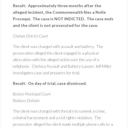
Result: Approximately three months after the
alleged incident, the Commonwealth files a Nolle
Prosequi. The case is NOT INDICTED. The case ends
and the client is not prosecuted for the case.
Chelsea District Court
The client was charged with assault and battery. The
prosecution alleged the client engaged in a physical
altercation with the alleged victim over the use of a
cellphone. Chelsea Assault and Battery Lawyer Jeff Miller
investigates case and prepares for trial.
Result: On day of trial, case dismissed.
Boston Municipal Court
Roxbury Division
The client was charged with threats to commit a crime,
criminal harassment and a civil rights violation. The
prosecutor alleged the client made multiple phone calls to a