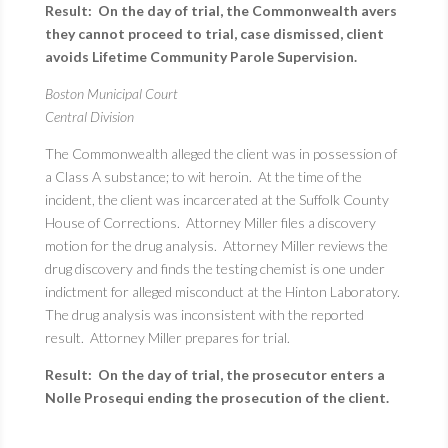
Result: On the day of trial, the Commonwealth avers
they cannot proceed to trial, case dismissed, client
avoids Lifetime Community Parole Supervision.
Boston Municipal Court
Central Division
The Commonwealth alleged the client was in possession of
a Class A substance; to wit heroin. At the time of the
incident, the client was incarcerated at the Suffolk County
House of Corrections. Attorney Miller files a discovery
motion for the drug analysis. Attorney Miller reviews the
drug discovery and finds the testing chemist is one under
indictment for alleged misconduct at the Hinton Laboratory.
The drug analysis was inconsistent with the reported
result. Attorney Miller prepares for trial.
Result: On the day of trial, the prosecutor enters a
Nolle Prosequi ending the prosecution of the client.