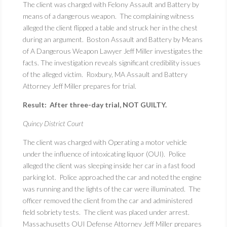
The client was charged with Felony Assault and Battery by
means of a dangerous weapon. The complaining witness
alleged the client flipped a table and struck her in the chest
during an argument. Boston Assault and Battery by Means
of A Dangerous Weapon Lawyer Jeff Miller investigates the
facts. The investigation reveals significant credibility issues
of the alleged victim. Roxbury, MA Assault and Battery
Attorney Jeff Miller prepares for trial.
Result: After three-day trial, NOT GUILTY.
Quincy District Court
The client was charged with Operating a motor vehicle
under the influence of intoxicating liquor (OUI). Police
alleged the client was sleeping inside her car in a fast food
parking lot. Police approached the car and noted the engine
was running and the lights of the car were illuminated. The
officer removed the client from the car and administered
field sobriety tests. The client was placed under arrest.
Massachusetts OUI Defense Attorney Jeff Miller prepares