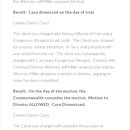
Fee Attorney Jeff Miller prepares for trial.
Result: Case dismissed on the day of trial.
Chelsea District Court
The client was charged with Felony Offense of Carrying a
Dangerous Weapon; to wit: knife. The Client was stopped
for a motor vehicle infraction. A “very sharp thumb knife”
was seized from the car. The client was subsequently
charged with Carrying a Dangerous Weapon. Chelsea, MA
Criminal Defense Attorney Jeff Miller analyzes the statute.
Attorney Miller prepares a motion to dismiss, arguing no
crime has been committed.
Result: On the day of the motion, the
Commonwealth concedes the motion. Motion to
Dismiss ALLOWED. Case Dismnissed.
Chelsea District Court
The Client was charged with unlawful Possession of