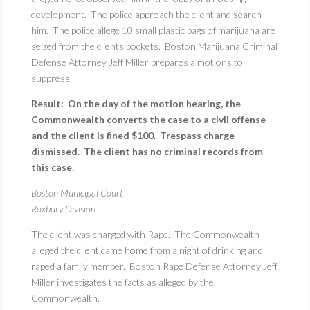
development. The police approach the client and search
him. The police allege 10 small plastic bags of marijuana are
seized from the clients pockets. Boston Marijuana Criminal
Defense Attorney Jeff Miller prepares a motions to
suppress.
Result: On the day of the motion hearing, the
Commonwealth converts the case to a civil offense
and the client is fined $100. Trespass charge
dismissed. The client has no criminal records from
this case.
Boston Municipal Court
Roxbury Division
The client was charged with Rape. The Commonwealth
alleged the client came home from a night of drinking and
raped a family member. Boston Rape Defense Attorney Jeff
Miller investigates the facts as alleged by the
Commonwealth.