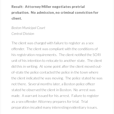
Result: Attorney Miller negotiates pretrial
probation. No admission, no criminal conviction for
client.
Boston Municipal Court
Central Division
The client was charged with failure to register as a sex
offender. The client was compliant with the conditions of
his registration requirements. The client notified the SORI
unit of his intention to relocate to another state. The client
did this in writing. At some point after the client moved out-
of-state the police contacted the police in the town where
the client indicated he was moving. The police stated he was
not there. Several months later, a Boston police officer
stated he observed the client in Boston. No arrest was
made. A warrant issued for his arrest. Failure to register
as a sex offender Attorney prepares for trial. Trial
preparation incuded many interesting evidentiary issues.