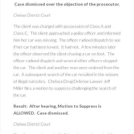
Case dismissed over the objection of the prosecutor.
Chelsea District Court
The client was charged with possession of Class A and
Class C. The client approached a police officer and informed
him her car was missing. The officer radioed dispatch to see
if her car had been towed. It had not. A few minutes later
the officer observed the client chasing a car on foot. The
officer radioed dispatch and several other officers stopped
the car. The client and another man were ordered from the
car. A subsequent search of the car resulted in the seizure
of illegal narcotics. Chelsea Drug Defense Lawyer Jeff
Miller files a motion to suppress challenging the search of
the car.
Result: After hearing, Motion to Suppress is
ALLOWED. Case dismissed.
Chelsea District Court