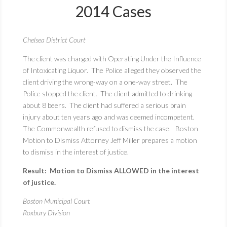
2014 Cases
Chelsea District Court
The client was charged with Operating Under the Influence
of Intoxicating Liquor. The Police alleged they observed the
client driving the wrong-way on a one-way street. The
Police stopped the client. The client admitted to drinking
about 8 beers. The client had suffered a serious brain
injury about ten years ago and was deemed incompetent.
The Commonwealth refused to dismiss the case. Boston
Motion to Dismiss Attorney Jeff Miller prepares a motion
to dismiss in the interest of justice.
Result: Motion to Dismiss ALLOWED in the interest
of justice.
Boston Municipal Court
Roxbury Division