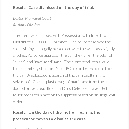
Result: Case dismissed on the day of trial.
Boston Municipal Court
Roxbury Division
The client was charged with Possession with Intent to
Distribute a Class D Substance. The police observed the
client sitting in a legally parked car with the windows slightly
cracked. As police approach the car, they smell the odor of
“burnt” and “raw” marijuana. The client produces a valid
license and registration. Next, POlice order the client from
the car. A subsequent search of the car results in the
seizure of 10 small plastic bags of marijuana from the car
door storage area. Roxbury Drug Defense Lawyer Jeff
Miller prepares a motion to suppress based on an illegal exit
order.
Result: On the day of the motion hearing, the
prosecutor moves to dismiss the case.