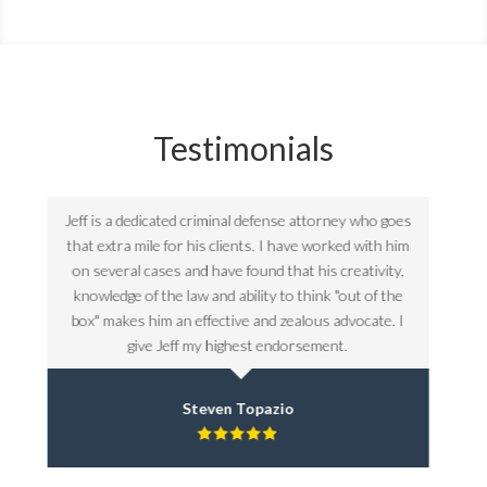
Testimonials
goes
Jeff is a dedicated criminal defense attorney who goes
Jeff 
 him
that extra mile for his clients. I have worked with him
that
ty,
on several cases and have found that his creativity,
on 
the
knowledge of the law and ability to think "out of the
kno
. I
box" makes him an effective and zealous advocate. I
box
give Jeff my highest endorsement.
Steven Topazio