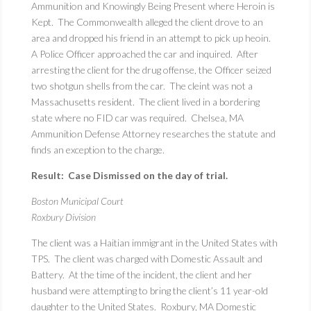
Ammunition and Knowingly Being Present where Heroin is
Kept. The Commonwealth alleged the client drove to an
area and dropped his friend in an attempt to pick up heoin.
A Police Officer approached the car and inquired. After
arresting the client for the drug offense, the Officer seized
two shotgun shells from the car. The cleint was not a
Massachusetts resident. The client lived in a bordering
state where no FID car was required. Chelsea, MA
Ammunition Defense Attorney researches the statute and
finds an exception to the charge.
Result: Case Dismissed on the day of trial.
Boston Municipal Court
Roxbury Division
The client was a Haitian immigrant in the United States with
TPS. The client was charged with Domestic Assault and
Battery. At the time of the incident, the client and her
husband were attempting to bring the client’s 11 year-old
daughter to the United States. Roxbury, MA Domestic