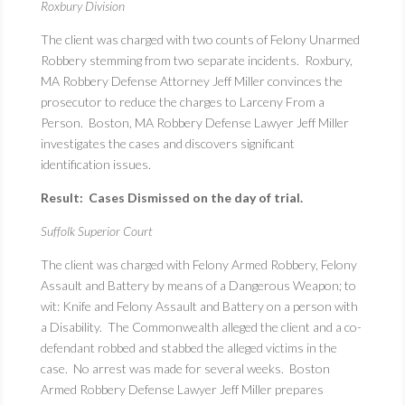
Roxbury Division
The client was charged with two counts of Felony Unarmed
Robbery stemming from two separate incidents. Roxbury,
MA Robbery Defense Attorney Jeff Miller convinces the
prosecutor to reduce the charges to Larceny From a
Person. Boston, MA Robbery Defense Lawyer Jeff Miller
investigates the cases and discovers significant
identification issues.
Result: Cases Dismissed on the day of trial.
Suffolk Superior Court
The client was charged with Felony Armed Robbery, Felony
Assault and Battery by means of a Dangerous Weapon; to
wit: Knife and Felony Assault and Battery on a person with
a Disability. The Commonwealth alleged the client and a co-
defendant robbed and stabbed the alleged victims in the
case. No arrest was made for several weeks. Boston
Armed Robbery Defense Lawyer Jeff Miller prepares