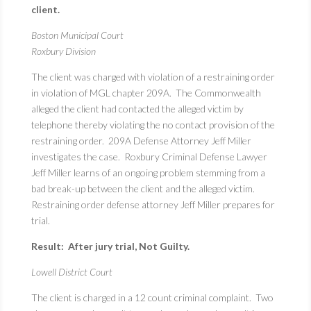
client.
Boston Municipal Court
Roxbury Division
The client was charged with violation of a restraining order
in violation of MGL chapter 209A. The Commonwealth
alleged the client had contacted the alleged victim by
telephone thereby violating the no contact provision of the
restraining order. 209A Defense Attorney Jeff Miller
investigates the case. Roxbury Criminal Defense Lawyer
Jeff Miller learns of an ongoing problem stemming from a
bad break-up between the client and the alleged victim.
Restraining order defense attorney Jeff Miller prepares for
trial.
Result: After jury trial, Not Guilty.
Lowell District Court
The client is charged in a 12 count criminal complaint. Two