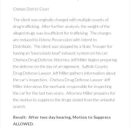
Chelsea District Court
The client was orginally charged with multiple counts of
drug trafficking. After further analysis, the weight of the
alleged drugs was insufficient for trafficking. The charges
are reduced to Felony Possession with Intent to
Distribute. The client was stopped by a State Trooper for
having an “excessively loud” exhaust system on his car.
Chelsea Drug Defense Attorney Jeff Miller begins preparing
the defense on the day of arraignment. Suffolk County
Drug Defense Lawyer Jeff Miller gathers information about
the car’s inspection. Chelsea Drug Defense Lawyer Jeff
Miller interviews the mechanic responsible for inspecting
the car for the last two years. Attorney Miller prepares for
the motion to suppress the drugs seized from the unlawful
search.
Result: After two day hearing, Motion to Suppress
ALLOWED.