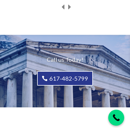
Call us Today!
617-482-5799