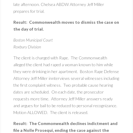
late afternoon. Chelsea ABDW Attorney Jeff Miller
prepares for trial.
Result: Commonwealth moves to dismiss the case on
the day of trial.
Boston Municipal Court
Roxbury Division
The client is charged with Rape. The Commonwealth
alleged the client had raped a woman known to him while
they were drinking in her apartment. Boston Rape Defense
Attorney Jeff Miller innterviews several witnesses including
the first complaint witness. Two probable cause hearing
dates are scheduled. On each date, the prosecutor
requests more time. Attorney Jeff Miller answers ready
and argues for bail to be reduced to personal recognizance.
Motion ALLOWED. The client is released.
Result: The Commonwealth declines indictment and
file a Nolle Prosequi, ending the case against the