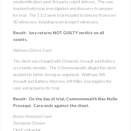
misidentification aand 3rd party culprit defense. The case
involved extensive investigation and discovery to prepare
for trial. The 3 1/2 week trial included testimony from over
30 witnesses, including several expert witnesses.
Result: Jury returns NOT GUILTY verdict on all
counts.
Waltham District Court
The client was charged with Domestic Assault and Battery
on a family member. The COmmonwealth alleged the client
pushed his father during an argument. Waltham, MA
Assault and Battery Attorney Jeff Miller investigates the
case and prepares for trial.
Result: On the day of trial, Commonwealth files Nolle
Prosequi. Case ends against the client.
Boston Municipal Court
Dorchester Division
Clerk’s Hearing