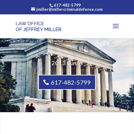
617-482-5799
jmiller@millercriminaldefense.com
2013 Cases
617-482-5799