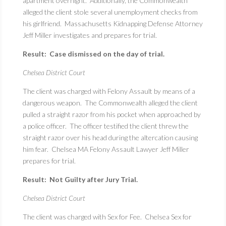
apartment overnight. Additionally, the Commonwealth
alleged the client stole several unemployment checks from
his girlfriend. Massachusetts Kidnapping Defense Attorney
Jeff Miller investigates and prepares for trial.
Result: Case dismissed on the day of trial.
Chelsea District Court
The client was charged with Felony Assault by means of a
dangerous weapon. The Commonwealth alleged the client
pulled a straight razor from his pocket when approached by
a police officer. The officer testified the client threw the
straight razor over his head during the altercation causing
him fear. Chelsea MA Felony Assault Lawyer Jeff Miller
prepares for trial.
Result: Not Guilty after Jury Trial.
Chelsea District Court
The client was charged with Sex for Fee. Chelsea Sex for