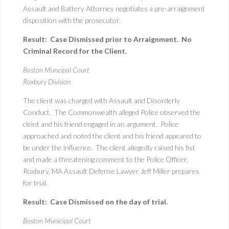
Assault and Battery Attorney negotiates a pre-arraignment
disposition with the prosecutor.
Result: Case Dismissed prior to Arraignment. No
Criminal Record for the Client.
Boston Muncipal Court
Roxbury Division
The client was charged with Assault and Disorderly
Conduct. The Commonwealth alleged Police observed the
cleint and his friend engaged in an argument. Police
approached and noted the client and his friend appeared to
be under the influence. The client allegedly raised his fist
and made a threatening comment to the Police Officer.
Roxbury, MA Assault Defense Lawyer Jeff Miller prepares
for trial.
Result: Case Dismissed on the day of trial.
Boston Municipal Court