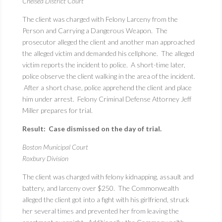
Chelsea District Court
The client was charged with Felony Larceny from the
Person and Carrying a Dangerous Weapon. The
prosecutor alleged the client and another man approached
the alleged victim and demanded his cellphone. The alleged
victim reports the incident to police. A short-time later,
police observe the client walking in the area of the incident.
After a short chase, police apprehend the client and place
him under arrest. Felony Criminal Defense Attorney Jeff
Miller prepares for trial.
Result: Case dismissed on the day of trial.
Boston Municipal Court
Roxbury Division
The client was charged with felony kidnapping, assault and
battery, and larceny over $250. The Commonwealth
alleged the client got into a fight with his girlfriend, struck
her several times and prevented her from leaving the