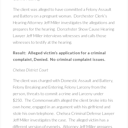
The client was alleged to have committed a Felony Assault
and Battery on a pregnant woman. Dorchester Clerk’s
Hearing Attorney Jeff Miller investigates the allegations and
prepares for the hearing. Dorcehster Show Cause Hearing
Lawyer Jeff Miller interviews witnesses and calls those
witnesses to testify at the hearing.
Result: Alleged victim’s application for a criminal
complaint, Denied. No criminal complaint issues.
Chelsea District Court
The client was charged with Domestic Assault and Battery,
Felony Breaking and Entering, Felony Larceny from the
person, threats to commit a crime and Larceny under
$250. The Commonwealth alleged the client broke into his
own home, engaged in an argument with his girlfriend and
stole his own telephone. Chelsea Criminal Defense Lawyer
Jeff Miller investigates the case. The alleged victim has a
different version of evenets. Attorney Jeff Miller prepares