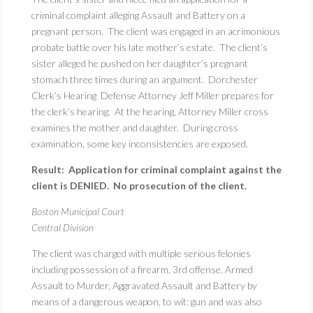
criminal complaint alleging Assault and Battery on a
pregnant person. The client was engaged in an acrimonious
probate battle over his late mother’s estate. The client’s
sister alleged he pushed on her daughter’s pregnant
stomach three times during an argument. Dorchester
Clerk’s Hearing Defense Attorney Jeff Miller prepares for
the clerk’s hearing. At the hearing, Attorney Miller cross
examines the mother and daughter. During cross
examination, some key inconsistencies are exposed.
Result: Application for criminal complaint against the
client is DENIED. No prosecution of the client.
Boston Municipal Court
Central Division
The client was charged with multiple serious felonies
including possession of a firearm, 3rd offense, Armed
Assault to Murder, Aggravated Assault and Battery by
means of a dangerous weapon, to wit: gun and was also