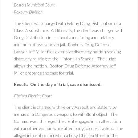
Boston Municipal Court
Roxbury Division
The Client was charged with Felony Drug Distribution of a
Class A substance. Additionally, the client was charged with
Drug Distribution in a school zone, facing a mandatory
minimum of two years in jail. Roxbury Drug Defense
Lawyer Jeff Miller files extensive discovery motion seeking
discovery relating to the Hinton Lab Scandal. The Judge
allows the motion. Boston Drug Defense Attorney Jeff
Miller prepares the case for trial.
Result: On the day of trial, case dismissed.
Chelsea District Court
The client is charged with Felony Assault and Battery by
menas of a Dangerous weapon; to wit: Blunt object. The
Commonwealth alleged the client engaged in an altercation
with another woman while attempting to collect a debt. The
alleged incident occurred on a busy Chelsea Street in the