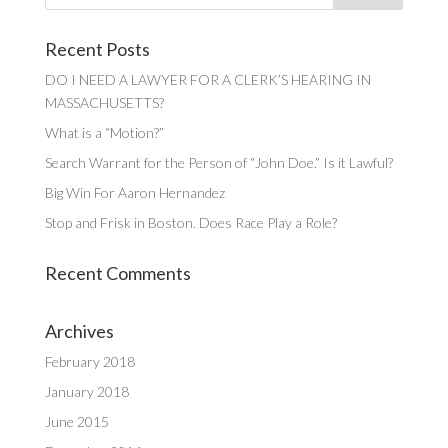
Recent Posts
DO I NEED A LAWYER FOR A CLERK’S HEARING IN
MASSACHUSETTS?
What is a “Motion?”
Search Warrant for the Person of “John Doe.” Is it Lawful?
Big Win For Aaron Hernandez
Stop and Frisk in Boston. Does Race Play a Role?
Recent Comments
Archives
February 2018
January 2018
June 2015