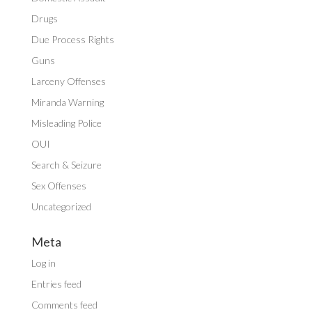
Drugs
Due Process Rights
Guns
Larceny Offenses
Miranda Warning
Misleading Police
OUI
Search & Seizure
Sex Offenses
Uncategorized
Meta
Log in
Entries feed
Comments feed