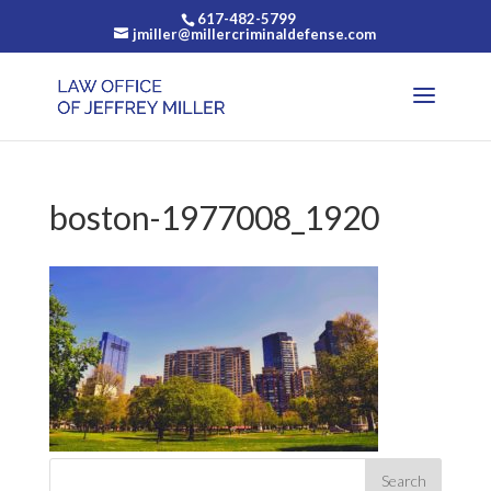
617-482-5799
jmiller@millercriminaldefense.com
boston-1977008_1920