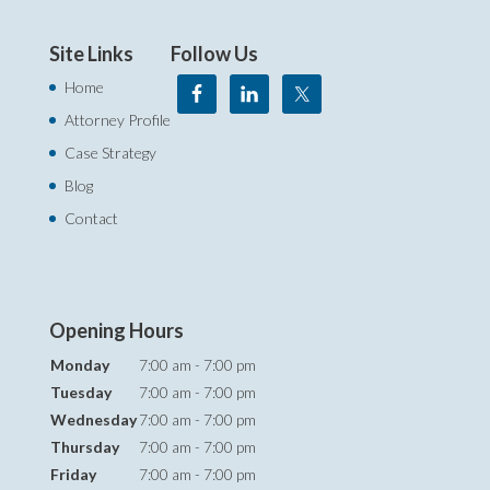
Site Links
Follow Us
Home
Attorney Profile
Case Strategy
Blog
Contact
Opening Hours
Monday
7:00 am - 7:00 pm
Tuesday
7:00 am - 7:00 pm
Wednesday
7:00 am - 7:00 pm
Thursday
7:00 am - 7:00 pm
Friday
7:00 am - 7:00 pm