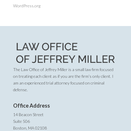
WordPress.org
The Law Office of Jeffrey Miller is a small law firm focused
on treating each client as if you are the firm’s only client. I
am an experienced trial attorney focused on criminal
defense.
Office Address
14 Beacon Street
Suite 506
Boston, MA 02108