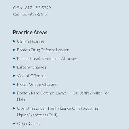
Office: 617-482-5799
Cell: 857-919-3647
Practice Areas
Clerk’s Hearing
Boston Drug Defense Lawyer
Massachusetts Firearms Attorney
Larceny Charges
Violent Offenses
Motor Vehicle Charges
Boston Rape Defense Lawyer – Call Jeffrey Miller For
Help‎
Operating Under The Influence Of Intoxicating
Liquor/Narcotics (OUI)
Other Cases