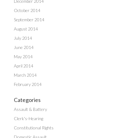
December 2014
October 2014
September 2014
August 2014
July 2014
June 2014
May 2014
April 2014
March 2014
February 2014
Categories
Assault & Battery
Clerk's-Hearing
Constitutional Rights
Domestic Assault