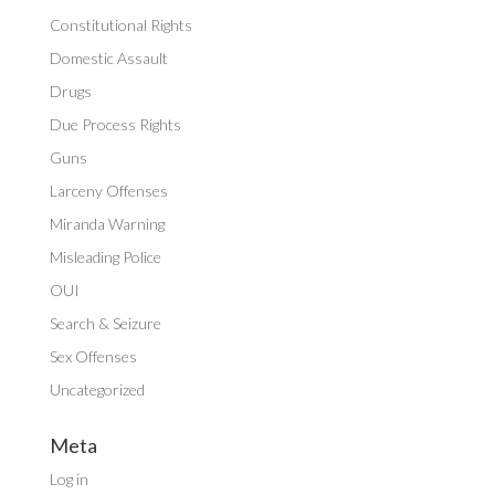
Constitutional Rights
Domestic Assault
Drugs
Due Process Rights
Guns
Larceny Offenses
Miranda Warning
Misleading Police
OUI
Search & Seizure
Sex Offenses
Uncategorized
Meta
Log in