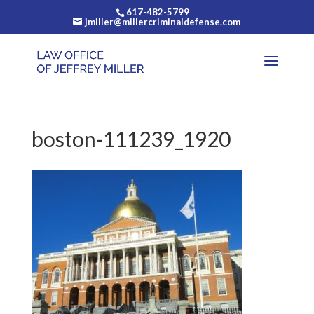
617-482-5799
jmiller@millercriminaldefense.com
boston-111239_1920