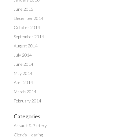
June 2015
December 2014
October 2014
September 2014
August 2014
July 2014
June 2014
May 2014
April 2014
March 2014
February 2014
Categories
Assault & Battery
Clerk's-Hearing