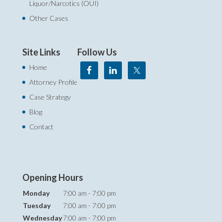
Liquor/Narcotics (OUI)
Other Cases
Site Links
Follow Us
Home
Attorney Profile
Case Strategy
Blog
Contact
Opening Hours
Monday
7:00 am - 7:00 pm
Tuesday
7:00 am - 7:00 pm
Wednesday
7:00 am - 7:00 pm