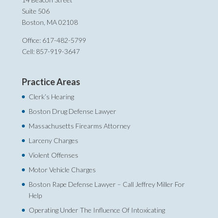
Suite 506
Boston, MA 02108
Office: 617-482-5799
Cell: 857-919-3647
Practice Areas
Clerk’s Hearing
Boston Drug Defense Lawyer
Massachusetts Firearms Attorney
Larceny Charges
Violent Offenses
Motor Vehicle Charges
Boston Rape Defense Lawyer – Call Jeffrey Miller For
Help‎
Operating Under The Influence Of Intoxicating