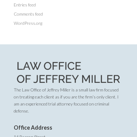
Entries feed
Comments feed
WordPress.org
The Law Office of Jeffrey Miller is a small law firm focused
on treating each client as if you are the firm’s only client. I
am an experienced trial attorney focused on criminal
defense.
Office Address
14 Beacon Street