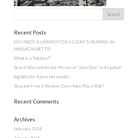
Recent Posts
DO I NEED A LAWYER FOR A CLERK’S HEARING IN
MASSACHUSETTS?
What is a “Motion?”
Search Warrant for the Person of “John Doe.” Is it Lawful?
Big Win For Aaron Hernandez
Stop and Frisk in Boston. Does Race Play a Role?
Recent Comments
Archives
February 2018
January 2018