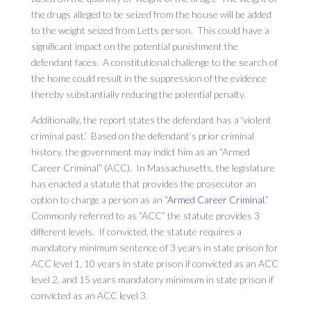
the drugs alleged to be seized from the house will be added
to the weight seized from Letts person. This could have a
significant impact on the potential punishment the
defendant faces. A constitutional challenge to the search of
the home could result in the suppression of the evidence
thereby substantially reducing the potential penalty.
Additionally, the report states the defendant has a ‘violent
criminal past.’ Based on the defendant’s prior criminal
history, the government may indict him as an “Armed
Career Criminal” (ACC). In Massachusetts, the legislature
has enacted a statute that provides the prosecutor an
option to charge a person as an “
Armed Career Criminal
.”
Commonly referred to as “ACC” the statute provides 3
different levels. If convicted, the statute requires a
mandatory minimum sentence of 3 years in state prison for
ACC level 1, 10 years in state prison if convicted as an ACC
level 2, and 15 years mandatory minimum in state prison if
convicted as an ACC level 3.