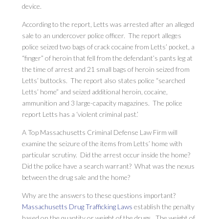
device.
According to the report, Letts was arrested after an alleged
sale to an undercover police officer. The report alleges
police seized two bags of crack cocaine from Letts’ pocket, a
“finger” of heroin that fell from the defendant’s pants leg at
the time of arrest and 21 small bags of heroin seized from
Letts’ buttocks. The report also states police “searched
Letts’ home” and seized additional heroin, cocaine,
ammunition and 3 large-capacity magazines. The police
report Letts has a ‘violent criminal past.’
A Top Massachusetts Criminal Defense Law Firm will
examine the seizure of the items from Letts’ home with
particular scrutiny. Did the arrest occur inside the home?
Did the police have a search warrant? What was the nexus
between the drug sale and the home?
Why are the answers to these questions important?
Massachusetts Drug Trafficking Laws
establish the penalty
based on the quantity or weight of the drugs. The weight of