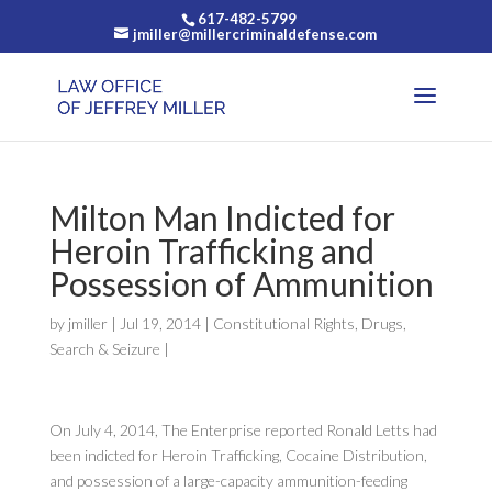
617-482-5799
jmiller@millercriminaldefense.com
Milton Man Indicted for
Heroin Trafficking and
Possession of Ammunition
by
jmiller
|
Jul 19, 2014
|
Constitutional Rights
,
Drugs
,
Search & Seizure
|
On July 4, 2014, The Enterprise reported Ronald Letts had
been indicted for Heroin Trafficking, Cocaine Distribution,
and possession of a large-capacity ammunition-feeding