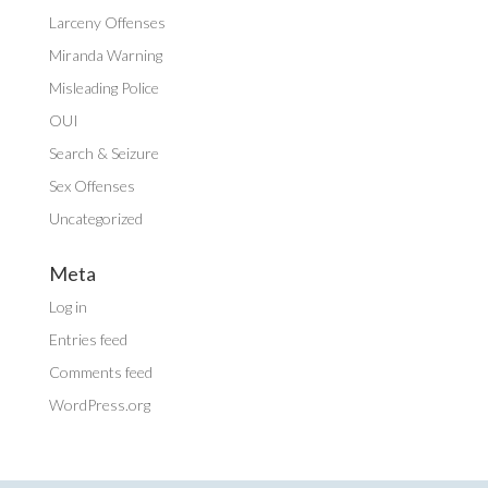
Larceny Offenses
Miranda Warning
Misleading Police
OUI
Search & Seizure
Sex Offenses
Uncategorized
Meta
Log in
Entries feed
Comments feed
WordPress.org