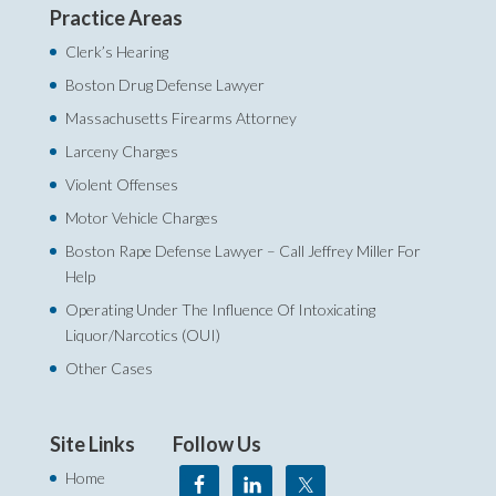
Practice Areas
Clerk’s Hearing
Boston Drug Defense Lawyer
Massachusetts Firearms Attorney
Larceny Charges
Violent Offenses
Motor Vehicle Charges
Boston Rape Defense Lawyer – Call Jeffrey Miller For
Help‎
Operating Under The Influence Of Intoxicating
Liquor/Narcotics (OUI)
Other Cases
Site Links
Follow Us
Home