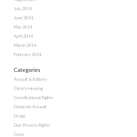
July 2014
June 2014
May 2014
April 2014
March 2014
February 2014
Categories
Assault & Battery
Clerk's-Hearing
Constitutional Rights
Domestic Assault
Drugs
Due Process Rights
Guns