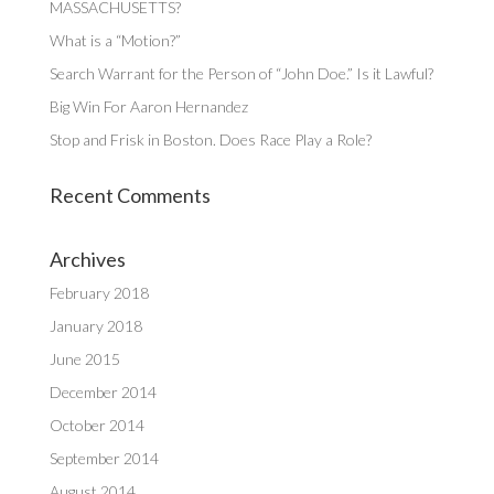
MASSACHUSETTS?
What is a “Motion?”
Search Warrant for the Person of “John Doe.” Is it Lawful?
Big Win For Aaron Hernandez
Stop and Frisk in Boston. Does Race Play a Role?
Recent Comments
Archives
February 2018
January 2018
June 2015
December 2014
October 2014
September 2014
August 2014