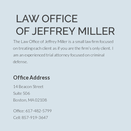
The Law Office of Jeffrey Miller is a small law firm focused
on treating each client as if you are the firm’s only client. I
am an experienced trial attorney focused on criminal
defense.
Office Address
14 Beacon Street
Suite 506
Boston, MA 02108
Office: 617-482-5799
Cell: 857-919-3647