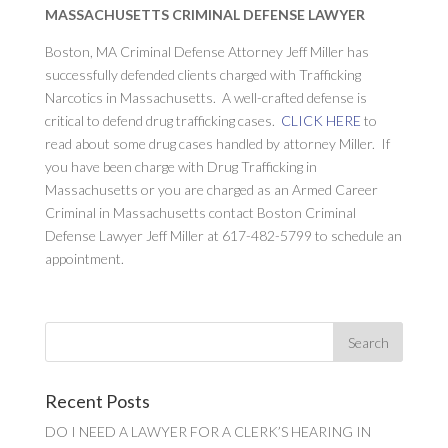
MASSACHUSETTS CRIMINAL DEFENSE LAWYER
Boston, MA Criminal Defense Attorney Jeff Miller has
successfully defended clients charged with Trafficking
Narcotics in Massachusetts. A well-crafted defense is
critical to defend drug trafficking cases.
CLICK HERE
to
read about some drug cases handled by attorney Miller. If
you have been charge with Drug Trafficking in
Massachusetts or you are charged as an Armed Career
Criminal in Massachusetts contact Boston Criminal
Defense Lawyer Jeff Miller at 617-482-5799 to schedule an
appointment.
Recent Posts
DO I NEED A LAWYER FOR A CLERK’S HEARING IN