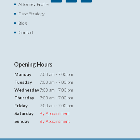
Attorney Profile
Case Strategy
Blog
Contact
Opening Hours
Monday
7:00 am - 7:00 pm
Tuesday
7:00 am - 7:00 pm
Wednesday
7:00 am - 7:00 pm
Thursday
7:00 am - 7:00 pm
Friday
7:00 am - 7:00 pm
Saturday
By Appointment
Sunday
By Appointment