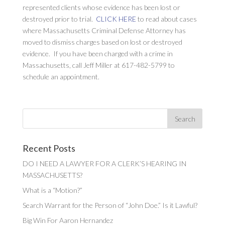
represented clients whose evidence has been lost or
destroyed prior to trial.
CLICK HERE
to read about cases
where Massachusetts Criminal Defense Attorney has
moved to dismiss charges based on lost or destroyed
evidence. If you have been charged with a crime in
Massachusetts, call Jeff Miller at 617-482-5799 to
schedule an appointment.
Recent Posts
DO I NEED A LAWYER FOR A CLERK’S HEARING IN
MASSACHUSETTS?
What is a “Motion?”
Search Warrant for the Person of “John Doe.” Is it Lawful?
Big Win For Aaron Hernandez