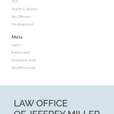
OUI
Search & Seizure
Sex Offenses
Uncategorized
Meta
Log in
Entries feed
Comments feed
WordPress.org