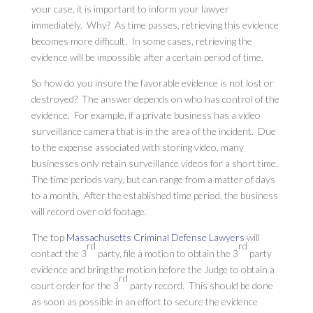
your case, it is important to inform your lawyer
immediately. Why? As time passes, retrieving this evidence
becomes more difficult. In some cases, retrieving the
evidence will be impossible after a certain period of time.
So how do you insure the favorable evidence is not lost or
destroyed? The answer depends on who has control of the
evidence. For example, if a private business has a video
surveillance camera that is in the area of the incident. Due
to the expense associated with storing video, many
businesses only retain surveillance videos for a short time.
The time periods vary, but can range from a matter of days
to a month. After the established time period, the business
will record over old footage.
The top
Massachusetts Criminal Defense Lawyers
will
rd
rd
contact the 3
party, file a motion to obtain the 3
party
evidence and bring the motion before the Judge to obtain a
rd
court order for the 3
party record. This should be done
as soon as possible in an effort to secure the evidence