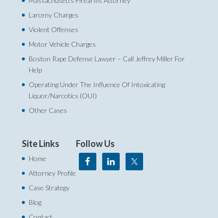
Massachusetts Firearms Attorney
Larceny Charges
Violent Offenses
Motor Vehicle Charges
Boston Rape Defense Lawyer – Call Jeffrey Miller For
Help‎
Operating Under The Influence Of Intoxicating
Liquor/Narcotics (OUI)
Other Cases
Site Links
Follow Us
Home
Attorney Profile
Case Strategy
Blog
Contact