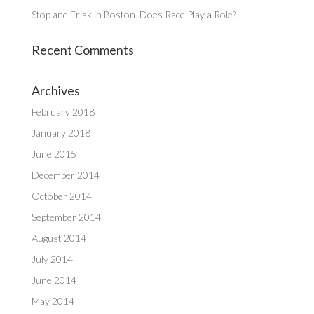
Stop and Frisk in Boston. Does Race Play a Role?
Recent Comments
Archives
February 2018
January 2018
June 2015
December 2014
October 2014
September 2014
August 2014
July 2014
June 2014
May 2014