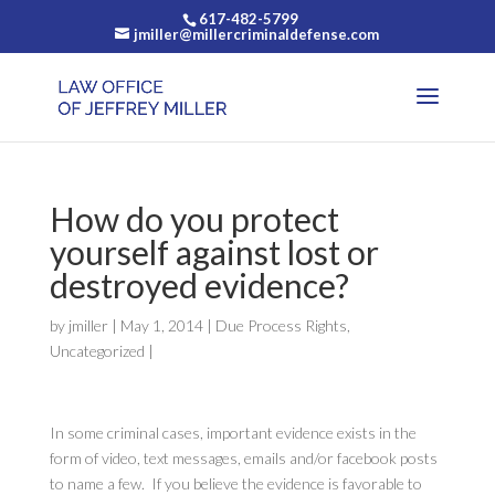
617-482-5799
jmiller@millercriminaldefense.com
How do you protect
yourself against lost or
destroyed evidence?
by
jmiller
|
May 1, 2014
|
Due Process Rights
,
Uncategorized
|
In some criminal cases, important evidence exists in the
form of video, text messages, emails and/or facebook posts
to name a few. If you believe the evidence is favorable to