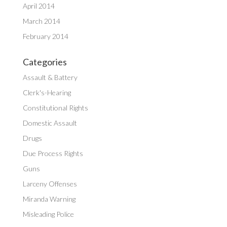
April 2014
March 2014
February 2014
Categories
Assault & Battery
Clerk's-Hearing
Constitutional Rights
Domestic Assault
Drugs
Due Process Rights
Guns
Larceny Offenses
Miranda Warning
Misleading Police