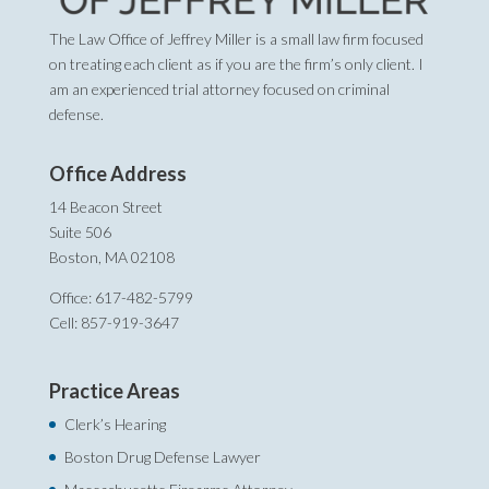
The Law Office of Jeffrey Miller is a small law firm focused
on treating each client as if you are the firm’s only client. I
am an experienced trial attorney focused on criminal
defense.
Office Address
14 Beacon Street
Suite 506
Boston, MA 02108
Office: 617-482-5799
Cell: 857-919-3647
Practice Areas
Clerk’s Hearing
Boston Drug Defense Lawyer