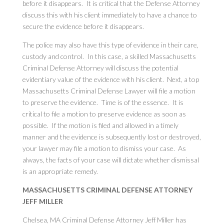
before it disappears. It is critical that the Defense Attorney
discuss this with his client immediately to have a chance to
secure the evidence before it disappears.
The police may also have this type of evidence in their care,
custody and control. In this case, a skilled Massachusetts
Criminal Defense Attorney will discuss the potential
evidentiary value of the evidence with his client. Next, a top
Massachusetts Criminal Defense Lawyer will file a motion
to preserve the evidence. Time is of the essence. It is
critical to file a motion to preserve evidence as soon as
possible. If the motion is filed and allowed in a timely
manner and the evidence is subsequently lost or destroyed,
your lawyer may file a motion to dismiss your case. As
always, the facts of your case will dictate whether dismissal
is an appropriate remedy.
MASSACHUSETTS CRIMINAL DEFENSE ATTORNEY
JEFF MILLER
Chelsea, MA Criminal Defense Attorney Jeff Miller has