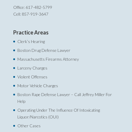
Office: 617-482-5799
Cell: 857-919-3647
Practice Areas
Clerk’s Hearing
Boston Drug Defense Lawyer
Massachusetts Firearms Attorney
Larceny Charges
Violent Offenses
Motor Vehicle Charges
Boston Rape Defense Lawyer – Call Jeffrey Miller For
Help‎
Operating Under The Influence Of Intoxicating
Liquor/Narcotics (OUI)
Other Cases