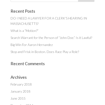
Recent Posts
DO I NEED A LAWYER FOR A CLERK’S HEARING IN
MASSACHUSETTS?
What is a “Motion?”
Search Warrant for the Person of “John Doe.” Is it Lawful?
Big Win For Aaron Hernandez
Stop and Frisk in Boston. Does Race Play a Role?
Recent Comments
Archives
February 2018
January 2018
June 2015