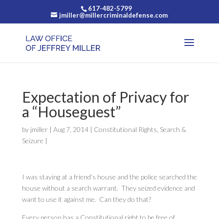
617-482-5799
jmiller@millercriminaldefense.com
Expectation of Privacy for
a “Houseguest”
by
jmiller
|
Aug 7, 2014
|
Constitutional Rights
,
Search &
Seizure
|
I was staying at a friend’s house and the police searched the
house without a search warrant. They seized evidence and
want to use it against me. Can they do that?
Every person has a Constitutional right to be free of