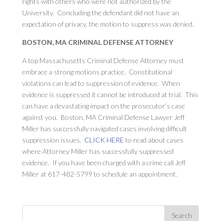
rights with others who were not authorized by the
University. Concluding the defendant did not have an
expectation of privacy, the motion to suppress was denied.
BOSTON, MA CRIMINAL DEFENSE ATTORNEY
A top Massachusetts Criminal Defense Attorney must
embrace a strong motions practice. Constitutional
violations can lead to suppression of evidence. When
evidence is suppressed it cannot be introduced at trial. This
can have a devastating impact on the prosecutor’s case
against you. Boston, MA Criminal Defense Lawyer Jeff
Miller has successfully navigated cases involving difficult
suppression issues.
CLICK HERE
to read about cases
where Attorney Miller has successfully suppressed
evidence. If you have been charged with a crime call Jeff
Miller at 617-482-5799 to schedule an appointment.