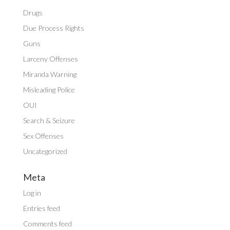
Drugs
Due Process Rights
Guns
Larceny Offenses
Miranda Warning
Misleading Police
OUI
Search & Seizure
Sex Offenses
Uncategorized
Meta
Log in
Entries feed
Comments feed