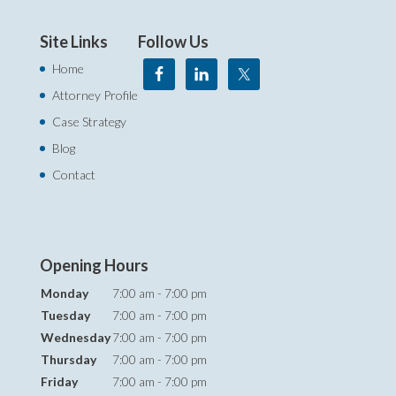
Site Links
Follow Us
Home
Attorney Profile
Case Strategy
Blog
Contact
Opening Hours
Monday
7:00 am - 7:00 pm
Tuesday
7:00 am - 7:00 pm
Wednesday
7:00 am - 7:00 pm
Thursday
7:00 am - 7:00 pm
Friday
7:00 am - 7:00 pm