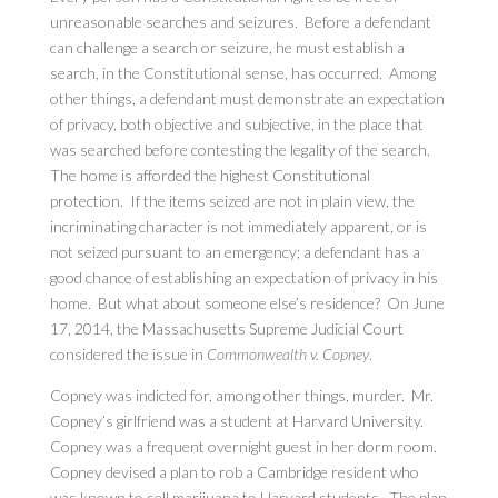
unreasonable searches and seizures. Before a defendant
can challenge a search or seizure, he must establish a
search, in the Constitutional sense, has occurred. Among
other things, a defendant must demonstrate an expectation
of privacy, both objective and subjective, in the place that
was searched before contesting the legality of the search.
The home is afforded the highest Constitutional
protection. If the items seized are not in plain view, the
incriminating character is not immediately apparent, or is
not seized pursuant to an emergency; a defendant has a
good chance of establishing an expectation of privacy in his
home. But what about someone else’s residence? On June
17, 2014, the Massachusetts Supreme Judicial Court
considered the issue in
Commonwealth v. Copney
.
Copney was indicted for, among other things, murder. Mr.
Copney’s girlfriend was a student at Harvard University.
Copney was a frequent overnight guest in her dorm room.
Copney devised a plan to rob a Cambridge resident who
was known to sell marijuana to Harvard students. The plan