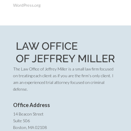
WordPress.org
The Law Office of Jeffrey Miller is a small law firm focused
on treating each client as if you are the firm’s only client. I
am an experienced trial attorney focused on criminal
defense.
Office Address
14 Beacon Street
Suite 506
Boston, MA 02108