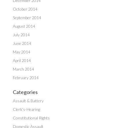
December 2014
October 2014
September 2014
August 2014
July 2014
June 2014
May 2014
April 2014
March 2014
February 2014
Categories
Assault & Battery
Clerk's-Hearing
Constitutional Rights
Domestic Assault