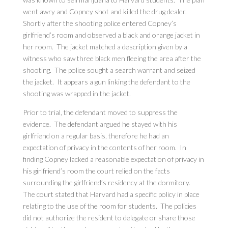
went awry and Copney shot and killed the drug dealer.
Shortly after the shooting police entered Copney’s
girlfriend’s room and observed a black and orange jacket in
her room. The jacket matched a description given by a
witness who saw three black men fleeing the area after the
shooting. The police sought a search warrant and seized
the jacket. It appears a gun linking the defendant to the
shooting was wrapped in the jacket.
Prior to trial, the defendant moved to suppress the
evidence. The defendant argued he stayed with his
girlfriend on a regular basis, therefore he had an
expectation of privacy in the contents of her room. In
finding Copney lacked a reasonable expectation of privacy in
his girlfriend’s room the court relied on the facts
surrounding the girlfriend’s residency at the dormitory.
The court stated that Harvard had a specific policy in place
relating to the use of the room for students. The policies
did not authorize the resident to delegate or share those