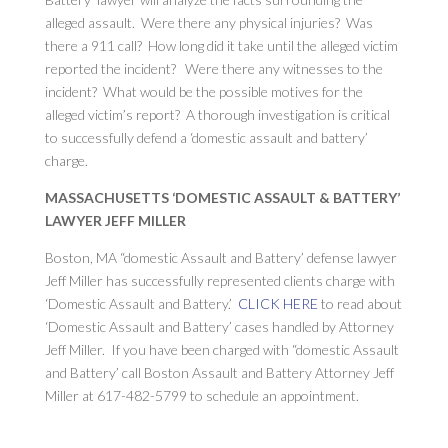
alleged assault. Were there any physical injuries? Was
there a 911 call? How long did it take until the alleged victim
reported the incident? Were there any witnesses to the
incident? What would be the possible motives for the
alleged victim’s report? A thorough investigation is critical
to successfully defend a ‘domestic assault and battery’
charge.
MASSACHUSETTS ‘DOMESTIC ASSAULT & BATTERY’
LAWYER JEFF MILLER
Boston, MA “domestic Assault and Battery’ defense lawyer
Jeff Miller has successfully represented clients charge with
‘Domestic Assault and Battery.’
CLICK HERE
to read about
‘Domestic Assault and Battery’ cases handled by Attorney
Jeff Miller. If you have been charged with “domestic Assault
and Battery’ call Boston Assault and Battery Attorney Jeff
Miller at 617-482-5799 to schedule an appointment.