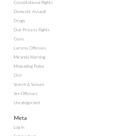
Constitutional Rights
Domestic Assault
Drugs
Due Process Rights
Guns
Larceny Offenses
Miranda Warning
Misleading Police
OUI
Search & Seizure
Sex Offenses
Uncategorized
Meta
Log in