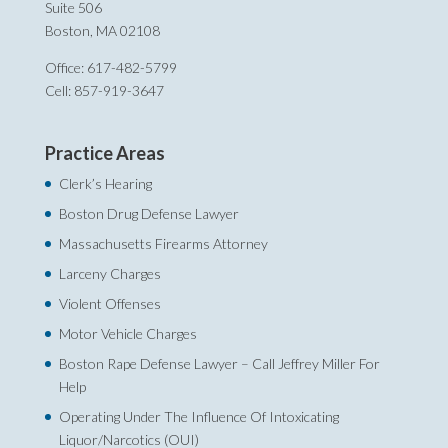
Suite 506
Boston, MA 02108
Office: 617-482-5799
Cell: 857-919-3647
Practice Areas
Clerk’s Hearing
Boston Drug Defense Lawyer
Massachusetts Firearms Attorney
Larceny Charges
Violent Offenses
Motor Vehicle Charges
Boston Rape Defense Lawyer – Call Jeffrey Miller For
Help‎
Operating Under The Influence Of Intoxicating
Liquor/Narcotics (OUI)