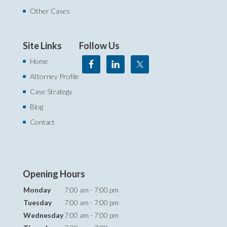
Other Cases
Site Links
Follow Us
Home
Attorney Profile
Case Strategy
Blog
Contact
Opening Hours
Monday
7:00 am - 7:00 pm
Tuesday
7:00 am - 7:00 pm
Wednesday
7:00 am - 7:00 pm