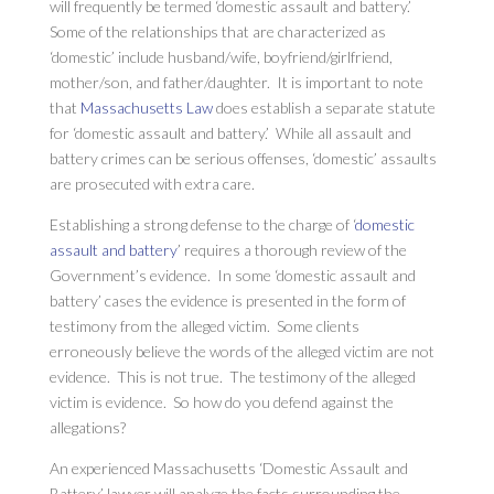
will frequently be termed ‘domestic assault and battery.’
Some of the relationships that are characterized as
‘domestic’ include husband/wife, boyfriend/girlfriend,
mother/son, and father/daughter. It is important to note
that
Massachusetts Law
does establish a separate statute
for ‘domestic assault and battery.’ While all assault and
battery crimes can be serious offenses, ‘domestic’ assaults
are prosecuted with extra care.
Establishing a strong defense to the charge of ‘
domestic
assault and battery
’ requires a thorough review of the
Government’s evidence. In some ‘domestic assault and
battery’ cases the evidence is presented in the form of
testimony from the alleged victim. Some clients
erroneously believe the words of the alleged victim are not
evidence. This is not true. The testimony of the alleged
victim is evidence. So how do you defend against the
allegations?
An experienced Massachusetts ‘Domestic Assault and
Battery’ lawyer will analyze the facts surrounding the