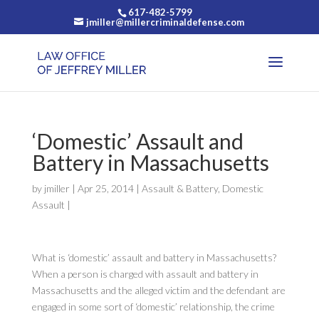
617-482-5799
jmiller@millercriminaldefense.com
‘Domestic’ Assault and
Battery in Massachusetts
by
jmiller
|
Apr 25, 2014
|
Assault & Battery
,
Domestic
Assault
|
What is ‘domestic’ assault and battery in Massachusetts?
When a person is charged with assault and battery in
Massachusetts and the alleged victim and the defendant are
engaged in some sort of ‘domestic’ relationship, the crime