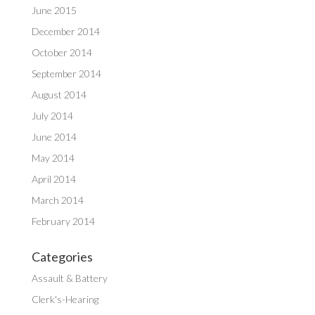
June 2015
December 2014
October 2014
September 2014
August 2014
July 2014
June 2014
May 2014
April 2014
March 2014
February 2014
Categories
Assault & Battery
Clerk's-Hearing