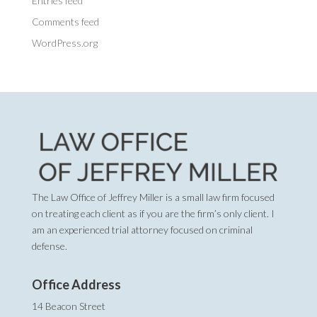
Entries feed
Comments feed
WordPress.org
The Law Office of Jeffrey Miller is a small law firm focused
on treating each client as if you are the firm’s only client. I
am an experienced trial attorney focused on criminal
defense.
Office Address
14 Beacon Street