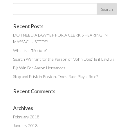
Recent Posts
DO I NEED A LAWYER FOR A CLERK’S HEARING IN
MASSACHUSETTS?
What is a “Motion?”
Search Warrant for the Person of “John Doe.” Is it Lawful?
Big Win For Aaron Hernandez
Stop and Frisk in Boston. Does Race Play a Role?
Recent Comments
Archives
February 2018
January 2018