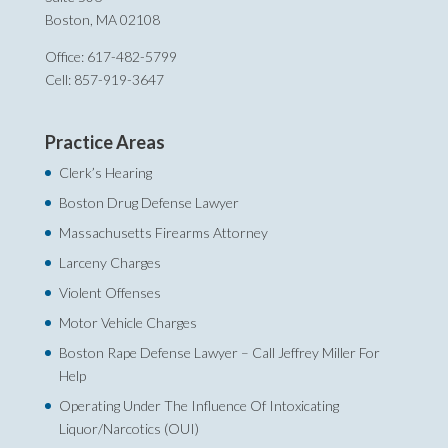
Boston, MA 02108
Office: 617-482-5799
Cell: 857-919-3647
Practice Areas
Clerk’s Hearing
Boston Drug Defense Lawyer
Massachusetts Firearms Attorney
Larceny Charges
Violent Offenses
Motor Vehicle Charges
Boston Rape Defense Lawyer – Call Jeffrey Miller For
Help‎
Operating Under The Influence Of Intoxicating
Liquor/Narcotics (OUI)