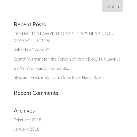
Recent Posts
DO I NEED A LAWYER FOR A CLERK’S HEARING IN
MASSACHUSETTS?
What is a “Motion?”
Search Warrant for the Person of “John Doe.” Is it Lawful?
Big Win For Aaron Hernandez
Stop and Frisk in Boston. Does Race Play a Role?
Recent Comments
Archives
February 2018
January 2018