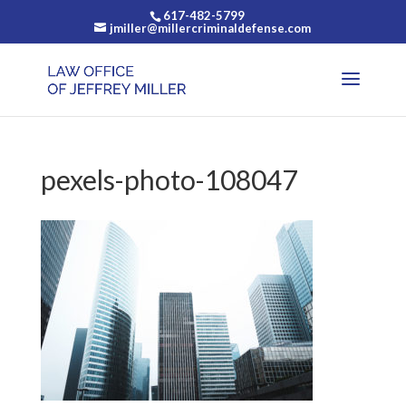
617-482-5799
jmiller@millercriminaldefense.com
pexels-photo-108047