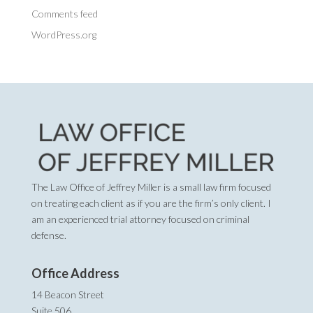
Comments feed
WordPress.org
The Law Office of Jeffrey Miller is a small law firm focused
on treating each client as if you are the firm’s only client. I
am an experienced trial attorney focused on criminal
defense.
Office Address
14 Beacon Street
Suite 506