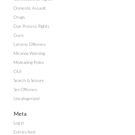
Domestic Assault
Drugs
Due Process Rights
Guns
Larceny Offenses
Miranda Warning
Misleading Police
OUI
Search & Seizure
Sex Offenses
Uncategorized
Meta
Log in
Entries feed