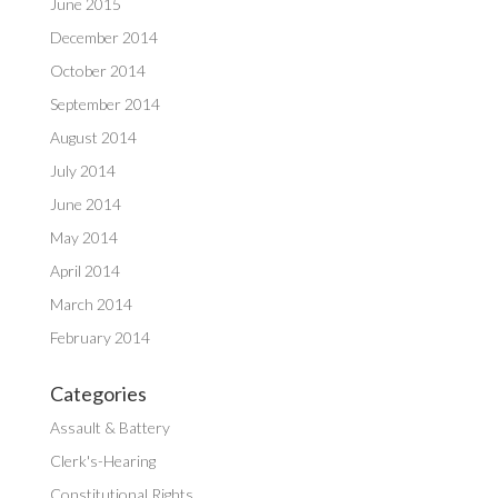
June 2015
December 2014
October 2014
September 2014
August 2014
July 2014
June 2014
May 2014
April 2014
March 2014
February 2014
Categories
Assault & Battery
Clerk's-Hearing
Constitutional Rights