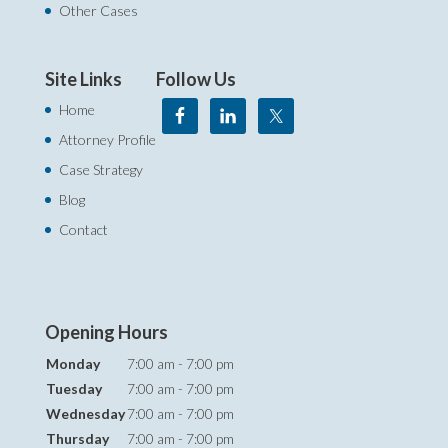
Other Cases
Site Links
Follow Us
Home
Attorney Profile
Case Strategy
Blog
Contact
Opening Hours
Monday
7:00 am - 7:00 pm
Tuesday
7:00 am - 7:00 pm
Wednesday
7:00 am - 7:00 pm
Thursday
7:00 am - 7:00 pm