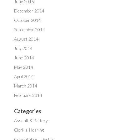
June 2015
December 2014
October 2014
September 2014
August 2014
July 2014
June 2014
May 2014
April 2014
March 2014
February 2014
Categories
Assault & Battery
Clerk's-Hearing
Constitutional Rights