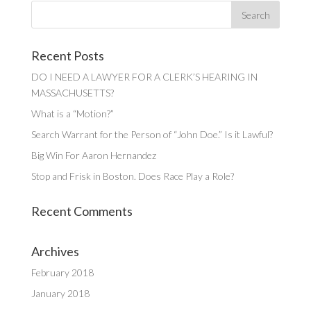
Recent Posts
DO I NEED A LAWYER FOR A CLERK’S HEARING IN
MASSACHUSETTS?
What is a “Motion?”
Search Warrant for the Person of “John Doe.” Is it Lawful?
Big Win For Aaron Hernandez
Stop and Frisk in Boston. Does Race Play a Role?
Recent Comments
Archives
February 2018
January 2018