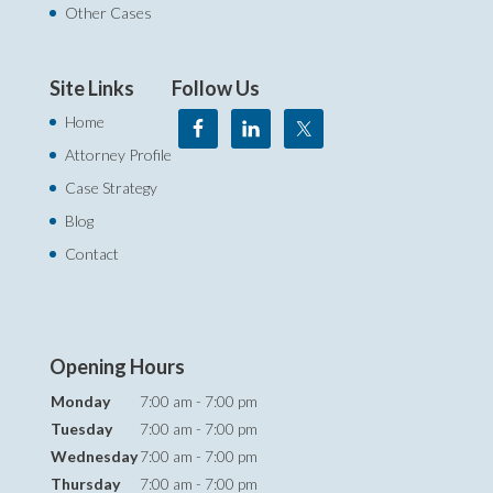
Other Cases
Site Links
Follow Us
Home
Attorney Profile
Case Strategy
Blog
Contact
Opening Hours
Monday
7:00 am - 7:00 pm
Tuesday
7:00 am - 7:00 pm
Wednesday
7:00 am - 7:00 pm
Thursday
7:00 am - 7:00 pm