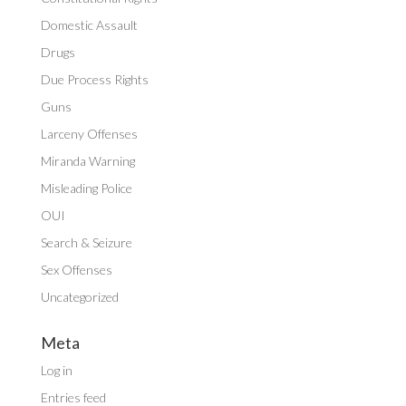
Domestic Assault
Drugs
Due Process Rights
Guns
Larceny Offenses
Miranda Warning
Misleading Police
OUI
Search & Seizure
Sex Offenses
Uncategorized
Meta
Log in
Entries feed