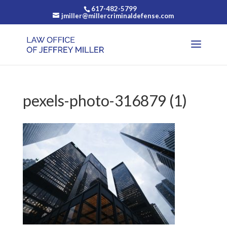
617-482-5799
jmiller@millercriminaldefense.com
pexels-photo-316879 (1)