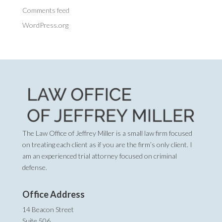
Comments feed
WordPress.org
The Law Office of Jeffrey Miller is a small law firm focused
on treating each client as if you are the firm’s only client. I
am an experienced trial attorney focused on criminal
defense.
Office Address
14 Beacon Street
Suite 506