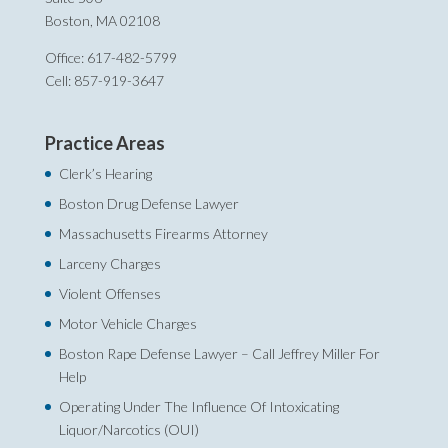
Boston, MA 02108
Office: 617-482-5799
Cell: 857-919-3647
Practice Areas
Clerk’s Hearing
Boston Drug Defense Lawyer
Massachusetts Firearms Attorney
Larceny Charges
Violent Offenses
Motor Vehicle Charges
Boston Rape Defense Lawyer – Call Jeffrey Miller For
Help‎
Operating Under The Influence Of Intoxicating
Liquor/Narcotics (OUI)