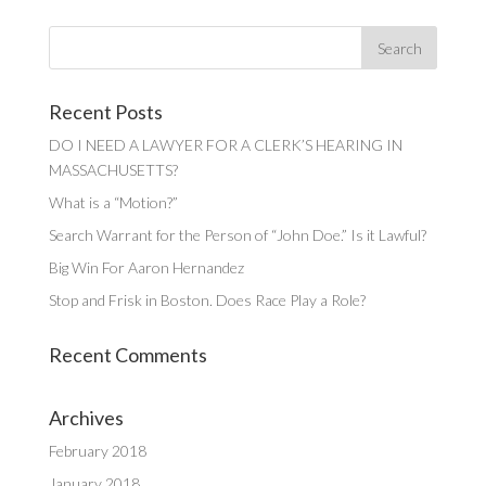
Recent Posts
DO I NEED A LAWYER FOR A CLERK’S HEARING IN
MASSACHUSETTS?
What is a “Motion?”
Search Warrant for the Person of “John Doe.” Is it Lawful?
Big Win For Aaron Hernandez
Stop and Frisk in Boston. Does Race Play a Role?
Recent Comments
Archives
February 2018
January 2018