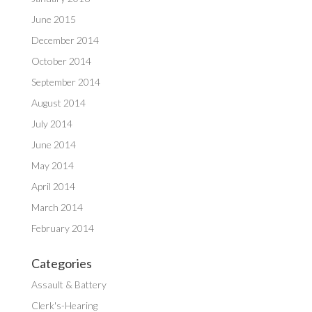
June 2015
December 2014
October 2014
September 2014
August 2014
July 2014
June 2014
May 2014
April 2014
March 2014
February 2014
Categories
Assault & Battery
Clerk's-Hearing