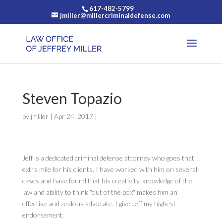
617-482-5799
jmiller@millercriminaldefense.com
Steven Topazio
by
jmiller
|
Apr 24, 2017
|
Jeff is a dedicated criminal defense attorney who goes that
extra mile for his clients. I have worked with him on several
cases and have found that his creativity, knowledge of the
law and ability to think "out of the box" makes him an
effective and zealous advocate. I give Jeff my highest
endorsement.