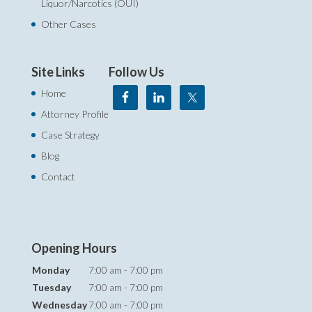
Liquor/Narcotics (OUI)
Other Cases
Site Links
Follow Us
Home
Attorney Profile
Case Strategy
Blog
Contact
Opening Hours
Monday
7:00 am - 7:00 pm
Tuesday
7:00 am - 7:00 pm
Wednesday
7:00 am - 7:00 pm