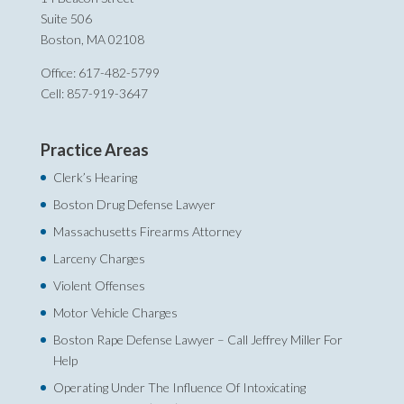
Suite 506
Boston, MA 02108
Office: 617-482-5799
Cell: 857-919-3647
Practice Areas
Clerk’s Hearing
Boston Drug Defense Lawyer
Massachusetts Firearms Attorney
Larceny Charges
Violent Offenses
Motor Vehicle Charges
Boston Rape Defense Lawyer – Call Jeffrey Miller For
Help‎
Operating Under The Influence Of Intoxicating