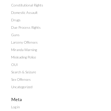
Constitutional Rights
Domestic Assault
Drugs
Due Process Rights
Guns
Larceny Offenses
Miranda Warning
Misleading Police
OUI
Search & Seizure
Sex Offenses
Uncategorized
Meta
Log in