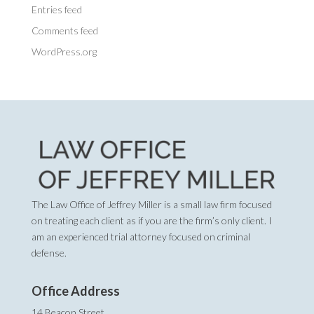
Entries feed
Comments feed
WordPress.org
The Law Office of Jeffrey Miller is a small law firm focused
on treating each client as if you are the firm’s only client. I
am an experienced trial attorney focused on criminal
defense.
Office Address
14 Beacon Street