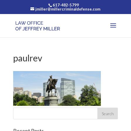
617-482-5799
jmiller@millercriminaldefense.com
paulrev
Recent Posts