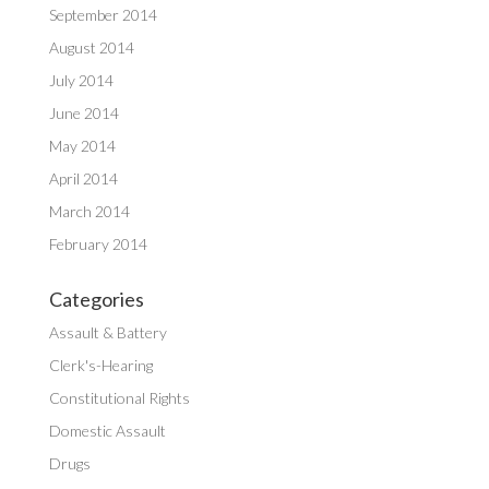
September 2014
August 2014
July 2014
June 2014
May 2014
April 2014
March 2014
February 2014
Categories
Assault & Battery
Clerk's-Hearing
Constitutional Rights
Domestic Assault
Drugs