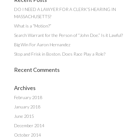
DO I NEED A LAWYER FOR A CLERK’S HEARING IN
MASSACHUSETTS?
What is a “Motion?”
Search Warrant for the Person of “John Doe.” Is it Lawful?
Big Win For Aaron Hernandez
Stop and Frisk in Boston. Does Race Play a Role?
Recent Comments
Archives
February 2018
January 2018
June 2015
December 2014
October 2014