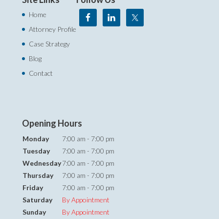
Home
Attorney Profile
Case Strategy
Blog
Contact
Opening Hours
Monday
7:00 am - 7:00 pm
Tuesday
7:00 am - 7:00 pm
Wednesday
7:00 am - 7:00 pm
Thursday
7:00 am - 7:00 pm
Friday
7:00 am - 7:00 pm
Saturday
By Appointment
Sunday
By Appointment