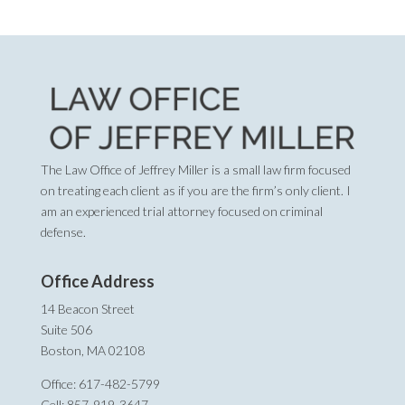
The Law Office of Jeffrey Miller is a small law firm focused
on treating each client as if you are the firm’s only client. I
am an experienced trial attorney focused on criminal
defense.
Office Address
14 Beacon Street
Suite 506
Boston, MA 02108
Office: 617-482-5799
Cell: 857-919-3647