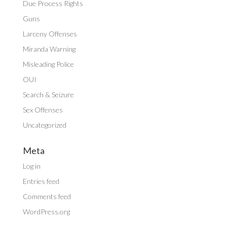
Due Process Rights
Guns
Larceny Offenses
Miranda Warning
Misleading Police
OUI
Search & Seizure
Sex Offenses
Uncategorized
Meta
Log in
Entries feed
Comments feed
WordPress.org