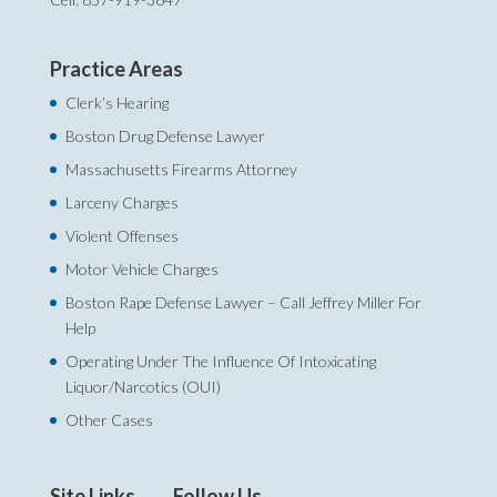
Practice Areas
Clerk’s Hearing
Boston Drug Defense Lawyer
Massachusetts Firearms Attorney
Larceny Charges
Violent Offenses
Motor Vehicle Charges
Boston Rape Defense Lawyer – Call Jeffrey Miller For
Help‎
Operating Under The Influence Of Intoxicating
Liquor/Narcotics (OUI)
Other Cases
Site Links
Follow Us